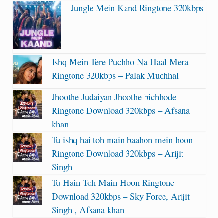
Jungle Mein Kand Ringtone 320kbps
Ishq Mein Tere Puchho Na Haal Mera
Ringtone 320kbps – Palak Muchhal
Jhoothe Judaiyan Jhoothe bichhode
Ringtone Download 320kbps – Afsana
khan
Tu ishq hai toh main baahon mein hoon
Ringtone Download 320kbps – Arijit
Singh
Tu Hain Toh Main Hoon Ringtone
Download 320kbps – Sky Force, Arijit
Singh , Afsana khan