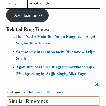
Singer
Arijit Singh
Download .mp3
Related Ring Tones:
Hum Nashe Mein Toh Nahin Ringtone – Arijit
Singh+ Tulsi Kumar
Saanson mein saanson mein Ringtone – Arijit
Singh
Agar Tum Saath Ho Ringtone Download mp3
320kbps Song by Arijit Singh, Alka Yagnik
Categories:
Bollywood Ringtones
Similar Ringtones