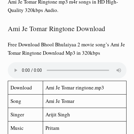
Ami Je Tomar Ringtone mp3 m4r songs in HD High-
Quality 320kbps Audio.
Ami Je Tomar Ringtone Download
Free Download Bhool Bhulaiyaa 2 movie song’s Ami Je
Tomar Ringtone Download Mp3 in 320kbps
Download
Ami Je Tomar ringtone.mp3
Song
Ami Je Tomar
Singer
Arijit Singh
Music
Pritam