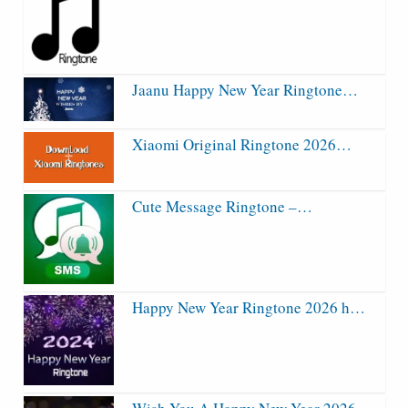
Jaanu Happy New Year Ringtone…
Xiaomi Original Ringtone 2026…
Cute Message Ringtone –…
Happy New Year Ringtone 2026 h…