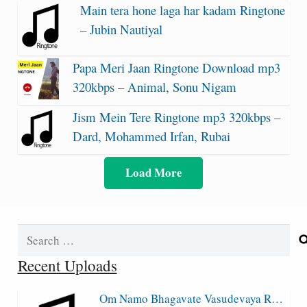
Main tera hone laga har kadam Ringtone
– Jubin Nautiyal
Papa Meri Jaan Ringtone Download mp3
320kbps – Animal, Sonu Nigam
Jism Mein Tere Ringtone mp3 320kbps –
Dard, Mohammed Irfan, Rubai
Load More
Search
for:
Recent Uploads
Om Namo Bhagavate Vasudevaya R…