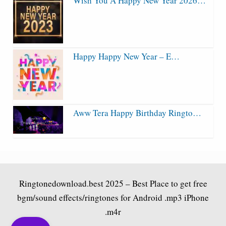
Wish You A Happy New Year 2026…
Happy Happy New Year – E…
Aww Tera Happy Birthday Ringto…
Ringtonedownload.best
2025 – Best Place to get free
bgm/sound effects/ringtones for Android .mp3 iPhone
.m4r