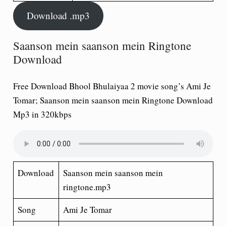
Download .mp3
Saanson mein saanson mein Ringtone
Download
Free Download Bhool Bhulaiyaa 2 movie song’s Ami Je
Tomar; Saanson mein saanson mein Ringtone Download
Mp3 in 320kbps
Download
Saanson mein saanson mein
ringtone.mp3
Song
Ami Je Tomar