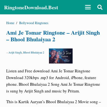
RingtoneDownload.Best
Home
/
Bollywood Ringtones
Ami Je Tomar Ringtone – Arijit Singh
– Bhool Bhulaiyaa 2
-
Arijit Singh
,
Bhool Bhulaiyaa 2
Listen and Free download Ami Je Tomar Ringtone
Download 320kbps .mp3 for Android, iPhone, feature
phone. Bhool Bhulaiyaa 2 Song Ami Je Tomar Ringtone
is sung by Arijit Singh and music by Pritam.
This is Kartik Aaryan’s Bhool Bhulaiyaa 2 Movie song –