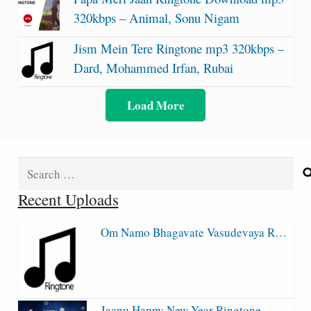
320kbps – Animal, Sonu Nigam
Jism Mein Tere Ringtone mp3 320kbps –
Dard, Mohammed Irfan, Rubai
Load More
Search
for:
Recent Uploads
Om Namo Bhagavate Vasudevaya R…
Jaanu Happy New Year Ringtone…