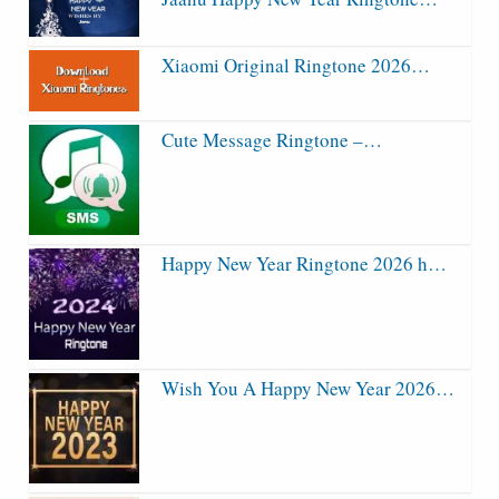
Xiaomi Original Ringtone 2026…
Cute Message Ringtone –…
Happy New Year Ringtone 2026 h…
Wish You A Happy New Year 2026…