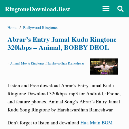
RingtoneDownload.Best
Home
/
Bollywood Ringtones
Abrar’s Entry Jamal Kudu Ringtone
320kbps – Animal, BOBBY DEOL
-
Animal Movie Ringtones
,
Harshavardhan Rameshwar
Listen and Free download Abrar’s Entry Jamal Kudu
Ringtone Download 320kbps .mp3 for Android, iPhone,
and feature phones. Animal Song’s Abrar’s Entry Jamal
Kudu Song Ringtone by Harshavardhan Rameshwar
Don’t forget to listen and download
Hua Main BGM