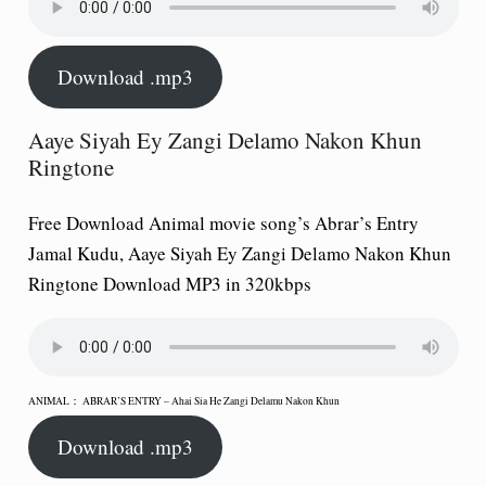
Download .mp3
Aaye Siyah Ey Zangi Delamo Nakon Khun
Ringtone
Free Download Animal movie song’s Abrar’s Entry
Jamal Kudu, Aaye Siyah Ey Zangi Delamo Nakon Khun
Ringtone Download MP3 in 320kbps
ANIMAL： ABRAR’S ENTRY – Ahai Sia He Zangi Delamu Nakon Khun
Download .mp3