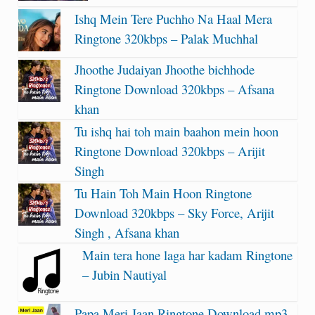
Ishq Mein Tere Puchho Na Haal Mera
Ringtone 320kbps – Palak Muchhal
Jhoothe Judaiyan Jhoothe bichhode
Ringtone Download 320kbps – Afsana
khan
Tu ishq hai toh main baahon mein hoon
Ringtone Download 320kbps – Arijit
Singh
Tu Hain Toh Main Hoon Ringtone
Download 320kbps – Sky Force, Arijit
Singh , Afsana khan
Main tera hone laga har kadam Ringtone
– Jubin Nautiyal
Papa Meri Jaan Ringtone Download mp3