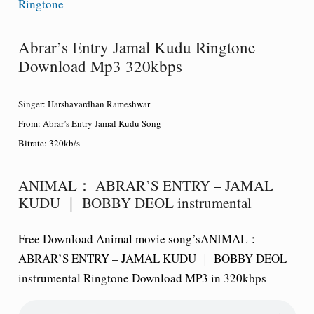
Ringtone
Abrar’s Entry Jamal Kudu Ringtone
Download Mp3 320kbps
Singer:
Harshavardhan Rameshwar
From:
Abrar’s Entry Jamal Kudu Song
Bitrate:
320kb/s
ANIMAL： ABRAR’S ENTRY – JAMAL
KUDU ｜ BOBBY DEOL instrumental
Free Download Animal movie song’sANIMAL：
ABRAR’S ENTRY – JAMAL KUDU ｜ BOBBY DEOL
instrumental Ringtone Download MP3 in 320kbps