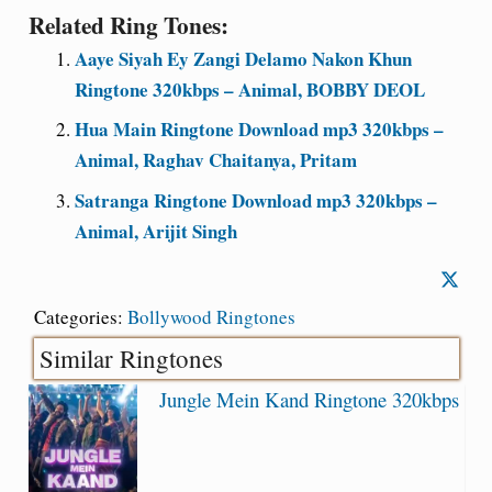
Related Ring Tones:
Aaye Siyah Ey Zangi Delamo Nakon Khun
Ringtone 320kbps – Animal, BOBBY DEOL
Hua Main Ringtone Download mp3 320kbps –
Animal, Raghav Chaitanya, Pritam
Satranga Ringtone Download mp3 320kbps –
Animal, Arijit Singh
Categories:
Bollywood Ringtones
Similar Ringtones
Jungle Mein Kand Ringtone 320kbps