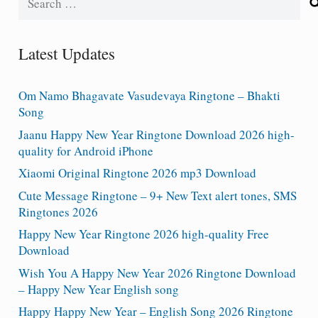
for:
Latest Updates
Om Namo Bhagavate Vasudevaya Ringtone – Bhakti
Song
Jaanu Happy New Year Ringtone Download 2026 high-
quality for Android iPhone
Xiaomi Original Ringtone 2026 mp3 Download
Cute Message Ringtone – 9+ New Text alert tones, SMS
Ringtones 2026
Happy New Year Ringtone 2026 high-quality Free
Download
Wish You A Happy New Year 2026 Ringtone Download
– Happy New Year English song
Happy Happy New Year – English Song 2026 Ringtone