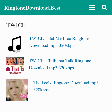
RingtoneDownload.Best
TWICE
TWICE – Set Me Free Ringtone
Download mp3 320kbps
TWICE – Talk that Talk Ringtone
Download mp3 320kbps
The Feels Ringtone Download mp3
320kbps