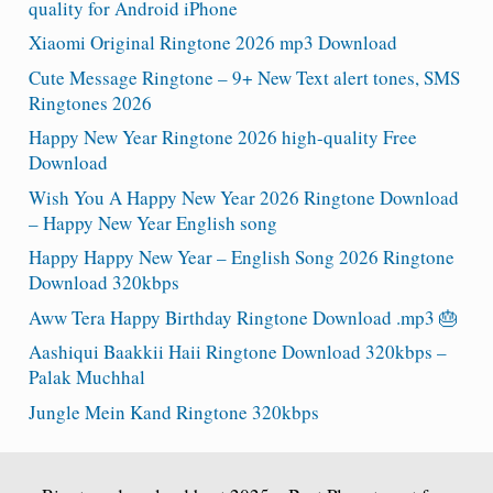
quality for Android iPhone
Xiaomi Original Ringtone 2026 mp3 Download
Cute Message Ringtone – 9+ New Text alert tones, SMS
Ringtones 2026
Happy New Year Ringtone 2026 high-quality Free
Download
Wish You A Happy New Year 2026 Ringtone Download
– Happy New Year English song
Happy Happy New Year – English Song 2026 Ringtone
Download 320kbps
Aww Tera Happy Birthday Ringtone Download .mp3 🎂
Aashiqui Baakkii Haii Ringtone Download 320kbps –
Palak Muchhal
Jungle Mein Kand Ringtone 320kbps