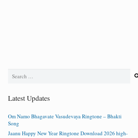
Search
for:
Latest Updates
Om Namo Bhagavate Vasudevaya Ringtone – Bhakti
Song
Jaanu Happy New Year Ringtone Download 2026 high-