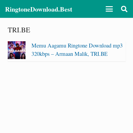
RingtoneDownload.Best
TRI.BE
Memu Aagamu Ringtone Download mp3
320kbps – Armaan Malik, TRI.BE