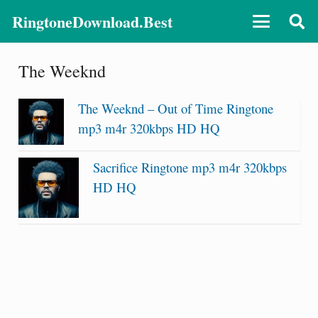
RingtoneDownload.Best
The Weeknd
The Weeknd – Out of Time Ringtone
mp3 m4r 320kbps HD HQ
Sacrifice Ringtone mp3 m4r 320kbps
HD HQ