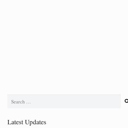
Search
for:
Latest Updates