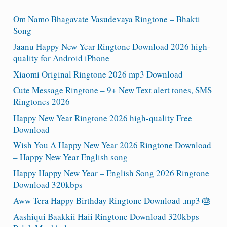
Om Namo Bhagavate Vasudevaya Ringtone – Bhakti
Song
Jaanu Happy New Year Ringtone Download 2026 high-
quality for Android iPhone
Xiaomi Original Ringtone 2026 mp3 Download
Cute Message Ringtone – 9+ New Text alert tones, SMS
Ringtones 2026
Happy New Year Ringtone 2026 high-quality Free
Download
Wish You A Happy New Year 2026 Ringtone Download
– Happy New Year English song
Happy Happy New Year – English Song 2026 Ringtone
Download 320kbps
Aww Tera Happy Birthday Ringtone Download .mp3 🎂
Aashiqui Baakkii Haii Ringtone Download 320kbps –