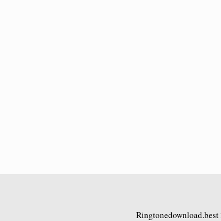
Ringtonedownload.best