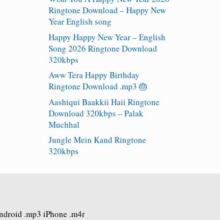
Ringtone Download – Happy New
Year English song
Happy Happy New Year – English
Song 2026 Ringtone Download
320kbps
Aww Tera Happy Birthday
Ringtone Download .mp3 🎂
Aashiqui Baakkii Haii Ringtone
Download 320kbps – Palak
Muchhal
Jungle Mein Kand Ringtone
320kbps
Android .mp3 iPhone .m4r