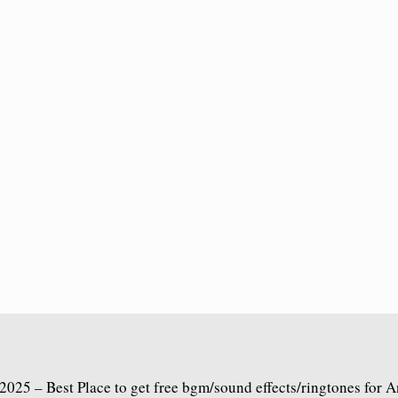
2025 – Best Place to get free bgm/sound effects/ringtones for 