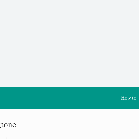
How to
gtone