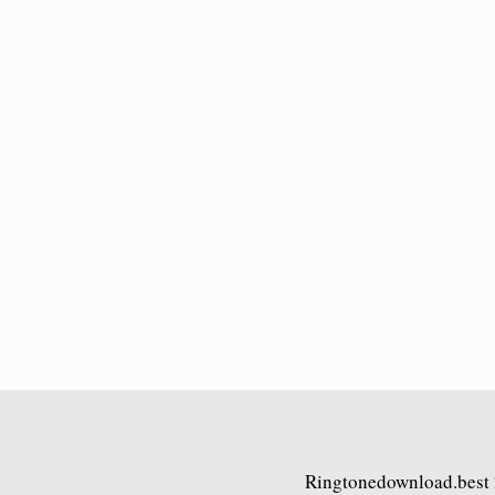
Ringtonedownload.best