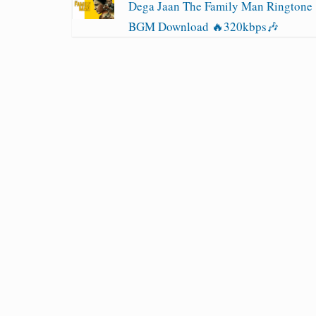
Dega Jaan The Family Man Ringtone
BGM Download 🔥320kbps🎶