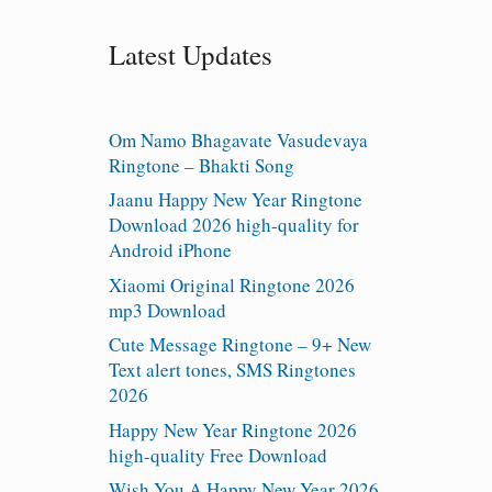
Latest Updates
Om Namo Bhagavate Vasudevaya
Ringtone – Bhakti Song
Jaanu Happy New Year Ringtone
Download 2026 high-quality for
Android iPhone
Xiaomi Original Ringtone 2026
mp3 Download
Cute Message Ringtone – 9+ New
Text alert tones, SMS Ringtones
2026
Happy New Year Ringtone 2026
high-quality Free Download
Wish You A Happy New Year 2026