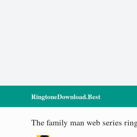
RingtoneDownload.Best
The family man web series rin