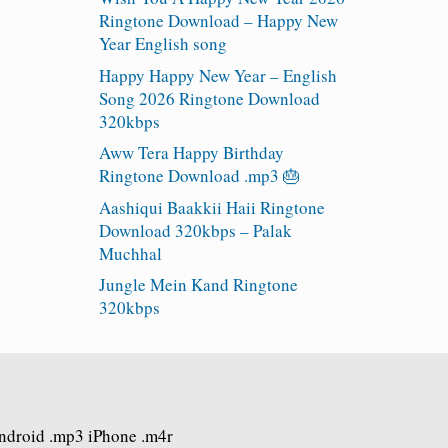
Ringtone Download – Happy New
Year English song
Happy Happy New Year – English
Song 2026 Ringtone Download
320kbps
Aww Tera Happy Birthday
Ringtone Download .mp3 🎂
Aashiqui Baakkii Haii Ringtone
Download 320kbps – Palak
Muchhal
Jungle Mein Kand Ringtone
320kbps
Android .mp3 iPhone .m4r