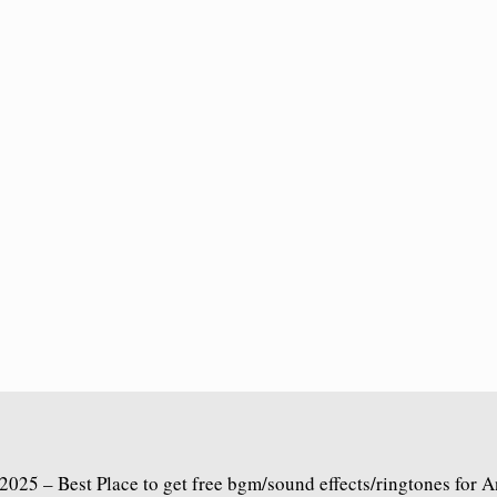
2025 – Best Place to get free bgm/sound effects/ringtones for 