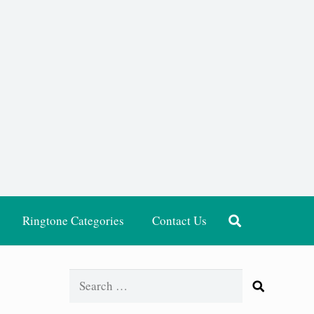
Ringtone Categories
Contact Us
Search
for: