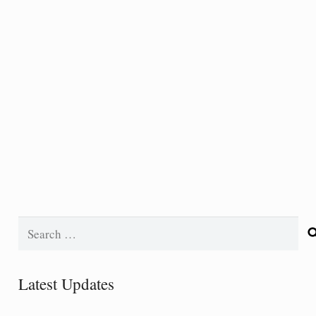
Search
for:
Latest Updates