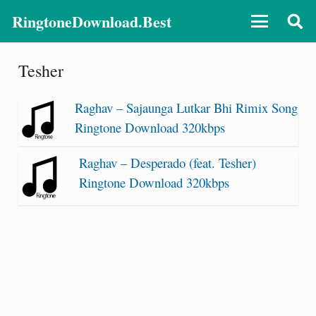
RingtoneDownload.Best
Tesher
Raghav – Sajaunga Lutkar Bhi Rimix Song
Ringtone Download 320kbps
Raghav – Desperado (feat. Tesher)
Ringtone Download 320kbps