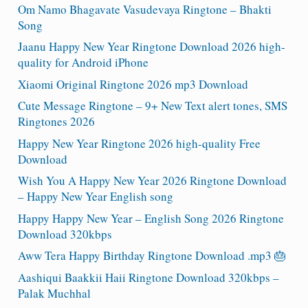
Om Namo Bhagavate Vasudevaya Ringtone – Bhakti
Song
Jaanu Happy New Year Ringtone Download 2026 high-
quality for Android iPhone
Xiaomi Original Ringtone 2026 mp3 Download
Cute Message Ringtone – 9+ New Text alert tones, SMS
Ringtones 2026
Happy New Year Ringtone 2026 high-quality Free
Download
Wish You A Happy New Year 2026 Ringtone Download
– Happy New Year English song
Happy Happy New Year – English Song 2026 Ringtone
Download 320kbps
Aww Tera Happy Birthday Ringtone Download .mp3 🎂
Aashiqui Baakkii Haii Ringtone Download 320kbps –
Palak Muchhal