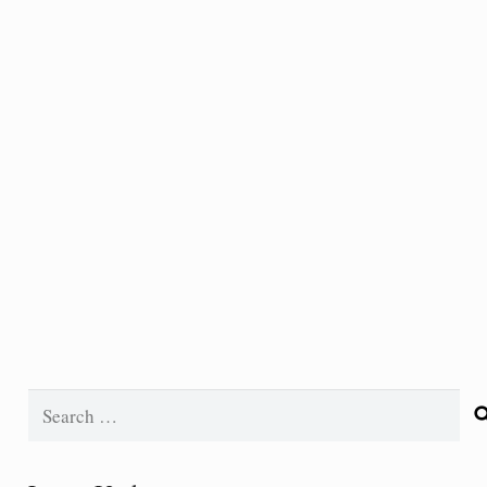
Search
for: