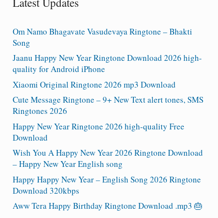
Latest Updates
Om Namo Bhagavate Vasudevaya Ringtone – Bhakti
Song
Jaanu Happy New Year Ringtone Download 2026 high-
quality for Android iPhone
Xiaomi Original Ringtone 2026 mp3 Download
Cute Message Ringtone – 9+ New Text alert tones, SMS
Ringtones 2026
Happy New Year Ringtone 2026 high-quality Free
Download
Wish You A Happy New Year 2026 Ringtone Download
– Happy New Year English song
Happy Happy New Year – English Song 2026 Ringtone
Download 320kbps
Aww Tera Happy Birthday Ringtone Download .mp3 🎂