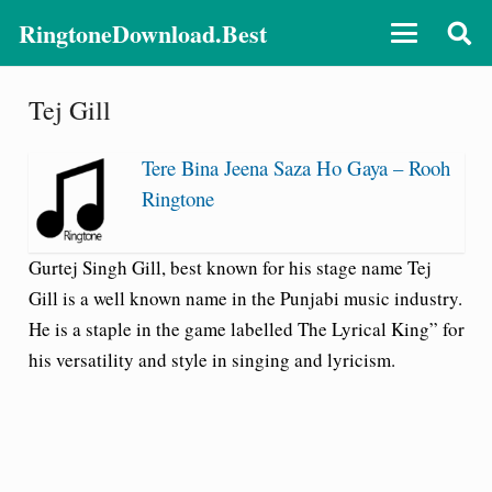
RingtoneDownload.Best
Tej Gill
Tere Bina Jeena Saza Ho Gaya – Rooh
Ringtone
Gurtej Singh Gill, best known for his stage name Tej
Gill is a well known name in the Punjabi music industry.
He is a staple in the game labelled The Lyrical King” for
his versatility and style in singing and lyricism.