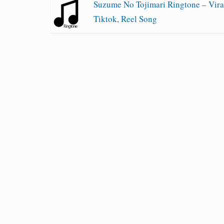
Suzume No Tojimari Ringtone – Vira
Tiktok, Reel Song