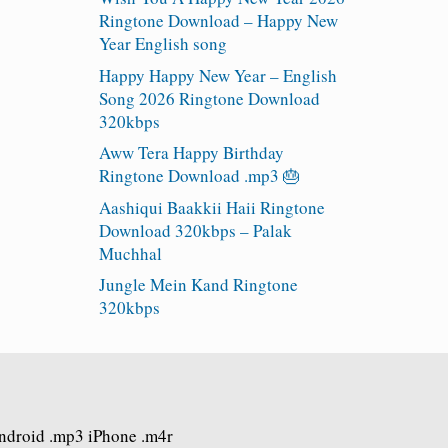
Ringtone Download – Happy New
Year English song
Happy Happy New Year – English
Song 2026 Ringtone Download
320kbps
Aww Tera Happy Birthday
Ringtone Download .mp3 🎂
Aashiqui Baakkii Haii Ringtone
Download 320kbps – Palak
Muchhal
Jungle Mein Kand Ringtone
320kbps
Android .mp3 iPhone .m4r