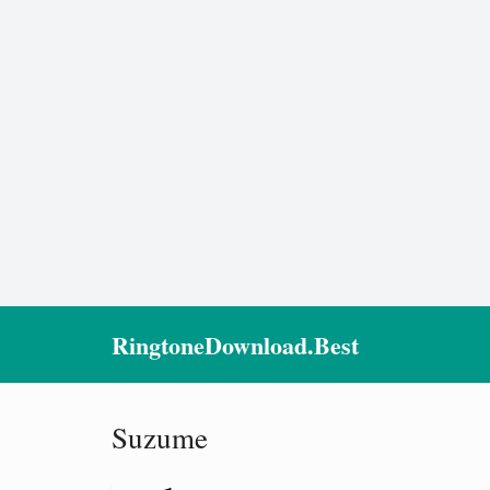
RingtoneDownload.Best
Suzume