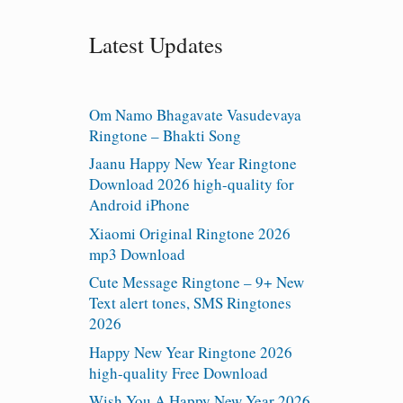
Latest Updates
Om Namo Bhagavate Vasudevaya
Ringtone – Bhakti Song
Jaanu Happy New Year Ringtone
Download 2026 high-quality for
Android iPhone
Xiaomi Original Ringtone 2026
mp3 Download
Cute Message Ringtone – 9+ New
Text alert tones, SMS Ringtones
2026
Happy New Year Ringtone 2026
high-quality Free Download
Wish You A Happy New Year 2026