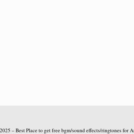
2025 – Best Place to get free bgm/sound effects/ringtones for 