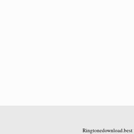
Ringtonedownload.best