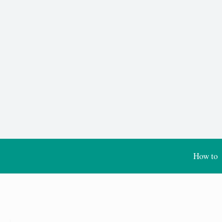
How to