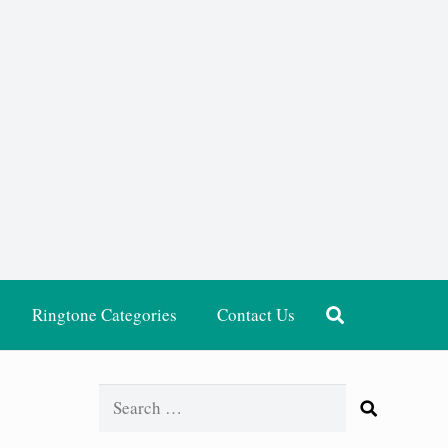
Ringtone Categories
Contact Us
Search
for: