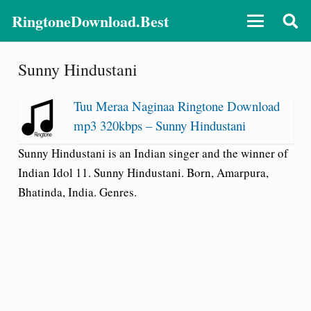
RingtoneDownload.Best
Sunny Hindustani
Tuu Meraa Naginaa Ringtone Download
mp3 320kbps – Sunny Hindustani
Sunny Hindustani is an Indian singer and the winner of
Indian Idol 11. Sunny Hindustani. Born, Amarpura,
Bhatinda, India. Genres.