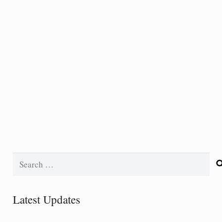
Search
for:
Latest Updates