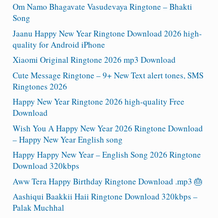
Om Namo Bhagavate Vasudevaya Ringtone – Bhakti
Song
Jaanu Happy New Year Ringtone Download 2026 high-
quality for Android iPhone
Xiaomi Original Ringtone 2026 mp3 Download
Cute Message Ringtone – 9+ New Text alert tones, SMS
Ringtones 2026
Happy New Year Ringtone 2026 high-quality Free
Download
Wish You A Happy New Year 2026 Ringtone Download
– Happy New Year English song
Happy Happy New Year – English Song 2026 Ringtone
Download 320kbps
Aww Tera Happy Birthday Ringtone Download .mp3 🎂
Aashiqui Baakkii Haii Ringtone Download 320kbps –
Palak Muchhal