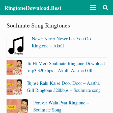
RingtoneDownload.Best
Soulmate Song Ringtones
Never Never Never Let You Go
Ringtone – Akull
Tu Hi Meri Soulmate Ringtone Download
.mp3 320kbps – Akull, Aastha Gill
Tujhse Rahi Kaise Door Door – Aastha
Gill Ringtone 320kbps – Soulmate song
Forever Wala Pyar Ringtone –
Soulmate Song