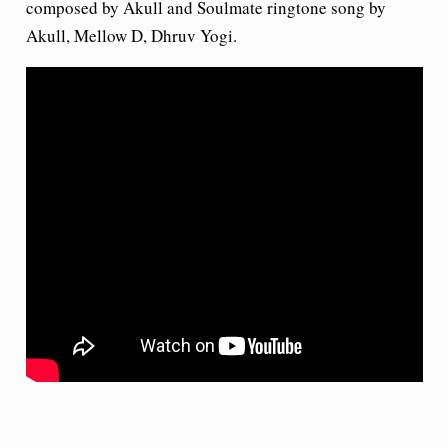
composed by Akull and Soulmate ringtone song by
Akull, Mellow D, Dhruv Yogi.