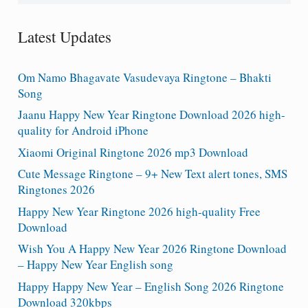
Latest Updates
Om Namo Bhagavate Vasudevaya Ringtone – Bhakti
Song
Jaanu Happy New Year Ringtone Download 2026 high-
quality for Android iPhone
Xiaomi Original Ringtone 2026 mp3 Download
Cute Message Ringtone – 9+ New Text alert tones, SMS
Ringtones 2026
Happy New Year Ringtone 2026 high-quality Free
Download
Wish You A Happy New Year 2026 Ringtone Download
– Happy New Year English song
Happy Happy New Year – English Song 2026 Ringtone
Download 320kbps