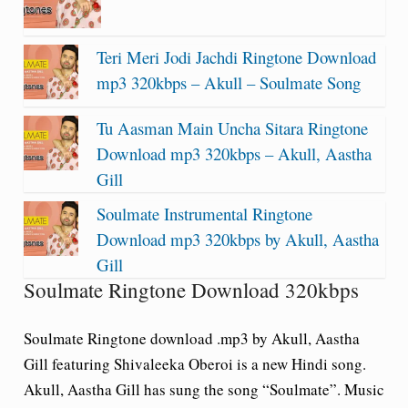
Teri Meri Jodi Jachdi Ringtone Download
mp3 320kbps – Akull – Soulmate Song
Tu Aasman Main Uncha Sitara Ringtone
Download mp3 320kbps – Akull, Aastha
Gill
Soulmate Instrumental Ringtone
Download mp3 320kbps by Akull, Aastha
Gill
Soulmate Ringtone Download 320kbps
Soulmate Ringtone download .mp3 by Akull, Aastha
Gill featuring Shivaleeka Oberoi is a new Hindi song.
Akull, Aastha Gill has sung the song “Soulmate”. Music