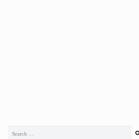
Search
for: