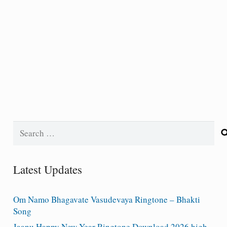
Search
for:
Latest Updates
Om Namo Bhagavate Vasudevaya Ringtone – Bhakti
Song
Jaanu Happy New Year Ringtone Download 2026 high-