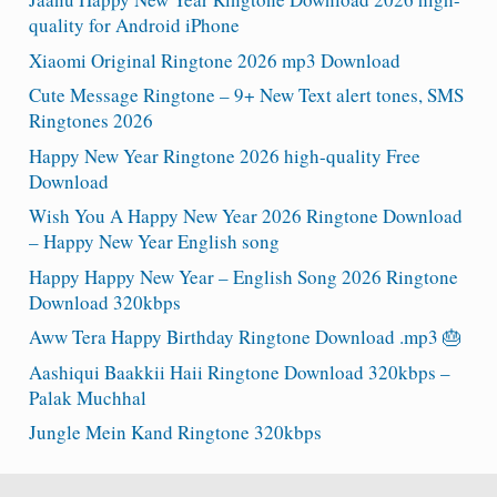
quality for Android iPhone
Xiaomi Original Ringtone 2026 mp3 Download
Cute Message Ringtone – 9+ New Text alert tones, SMS
Ringtones 2026
Happy New Year Ringtone 2026 high-quality Free
Download
Wish You A Happy New Year 2026 Ringtone Download
– Happy New Year English song
Happy Happy New Year – English Song 2026 Ringtone
Download 320kbps
Aww Tera Happy Birthday Ringtone Download .mp3 🎂
Aashiqui Baakkii Haii Ringtone Download 320kbps –
Palak Muchhal
Jungle Mein Kand Ringtone 320kbps