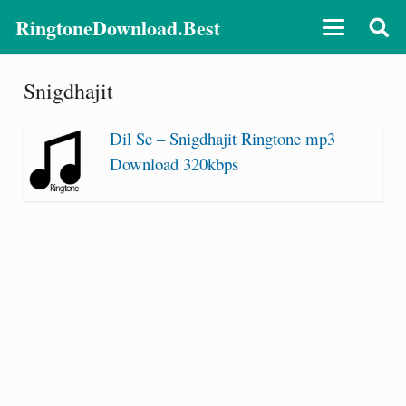
RingtoneDownload.Best
Snigdhajit
Dil Se – Snigdhajit Ringtone mp3
Download 320kbps