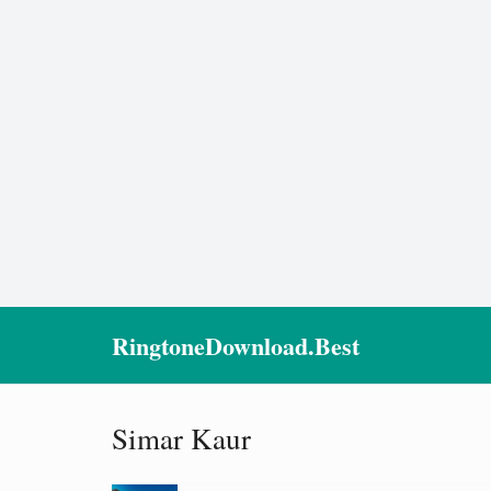
RingtoneDownload.Best
Simar Kaur