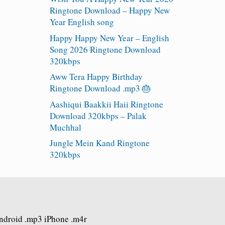
Ringtone Download – Happy New
Year English song
Happy Happy New Year – English
Song 2026 Ringtone Download
320kbps
Aww Tera Happy Birthday
Ringtone Download .mp3 🎂
Aashiqui Baakkii Haii Ringtone
Download 320kbps – Palak
Muchhal
Jungle Mein Kand Ringtone
320kbps
Android .mp3 iPhone .m4r