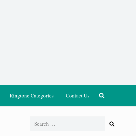
Ringtone Categories
Contact Us
Search
for: