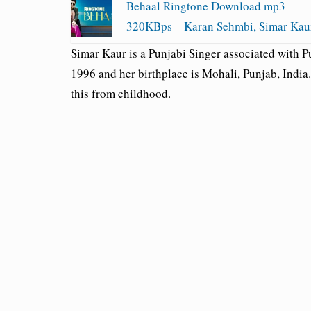
Behaal Ringtone Download mp3
320KBps – Karan Sehmbi, Simar Kau
Simar Kaur is a Punjabi Singer associated with 
1996 and her birthplace is Mohali, Punjab, India
this from childhood.