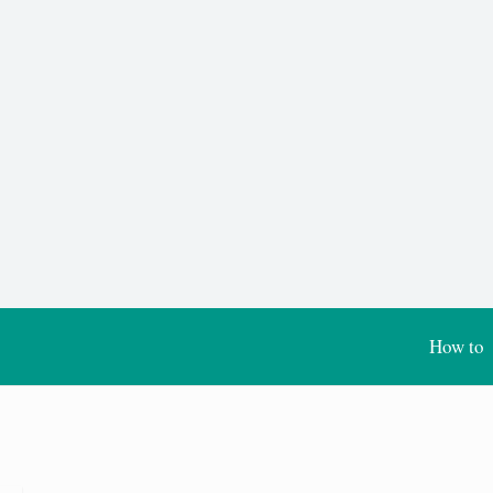
How to