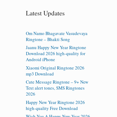
Latest Updates
Om Namo Bhagavate Vasudevaya
Ringtone – Bhakti Song
Jaanu Happy New Year Ringtone
Download 2026 high-quality for
Android iPhone
Xiaomi Original Ringtone 2026
mp3 Download
Cute Message Ringtone – 9+ New
Text alert tones, SMS Ringtones
2026
Happy New Year Ringtone 2026
high-quality Free Download
Wish You A Happy New Year 2026