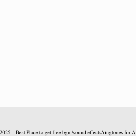
2025 – Best Place to get free bgm/sound effects/ringtones for 