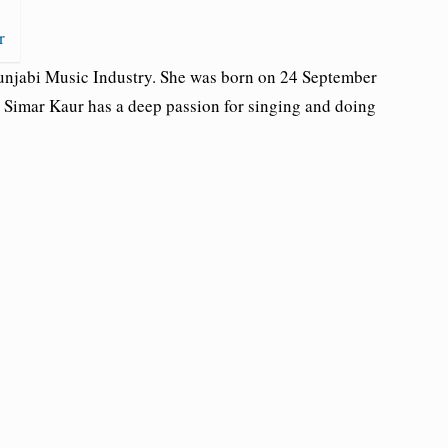
r
Punjabi Music Industry. She was born on 24 September
. Simar Kaur has a deep passion for singing and doing