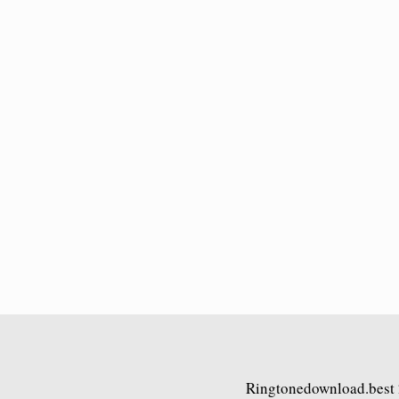
Ringtonedownload.best