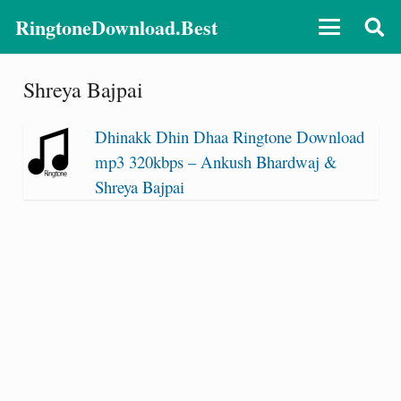
RingtoneDownload.Best
Shreya Bajpai
Dhinakk Dhin Dhaa Ringtone Download
mp3 320kbps – Ankush Bhardwaj &
Shreya Bajpai