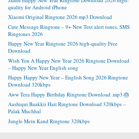
Jaanu Happy New Year Ringtone Download 2026 high-
quality for Android iPhone
Xiaomi Original Ringtone 2026 mp3 Download
Cute Message Ringtone – 9+ New Text alert tones, SMS
Ringtones 2026
Happy New Year Ringtone 2026 high-quality Free
Download
Wish You A Happy New Year 2026 Ringtone Download
– Happy New Year English song
Happy Happy New Year – English Song 2026 Ringtone
Download 320kbps
Aww Tera Happy Birthday Ringtone Download .mp3 🎂
Aashiqui Baakkii Haii Ringtone Download 320kbps –
Palak Muchhal
Jungle Mein Kand Ringtone 320kbps