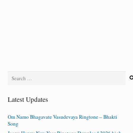
Search
for:
Latest Updates
Om Namo Bhagavate Vasudevaya Ringtone – Bhakti
Song