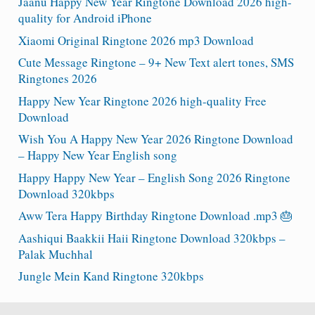
Jaanu Happy New Year Ringtone Download 2026 high-
quality for Android iPhone
Xiaomi Original Ringtone 2026 mp3 Download
Cute Message Ringtone – 9+ New Text alert tones, SMS
Ringtones 2026
Happy New Year Ringtone 2026 high-quality Free
Download
Wish You A Happy New Year 2026 Ringtone Download
– Happy New Year English song
Happy Happy New Year – English Song 2026 Ringtone
Download 320kbps
Aww Tera Happy Birthday Ringtone Download .mp3 🎂
Aashiqui Baakkii Haii Ringtone Download 320kbps –
Palak Muchhal
Jungle Mein Kand Ringtone 320kbps