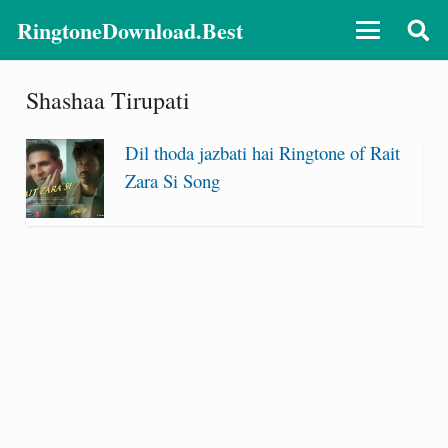
RingtoneDownload.Best
Shashaa Tirupati
Dil thoda jazbati hai Ringtone of Rait
Zara Si Song