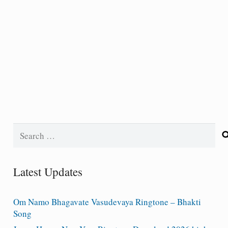
Search
for:
Latest Updates
Om Namo Bhagavate Vasudevaya Ringtone – Bhakti
Song