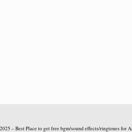
2025 – Best Place to get free bgm/sound effects/ringtones for 