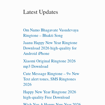
Latest Updates
Om Namo Bhagavate Vasudevaya
Ringtone – Bhakti Song
Jaanu Happy New Year Ringtone
Download 2026 high-quality for
Android iPhone
Xiaomi Original Ringtone 2026
mp3 Download
Cute Message Ringtone – 9+ New
Text alert tones, SMS Ringtones
2026
Happy New Year Ringtone 2026
high-quality Free Download
Wish You A Happy New Year 2026