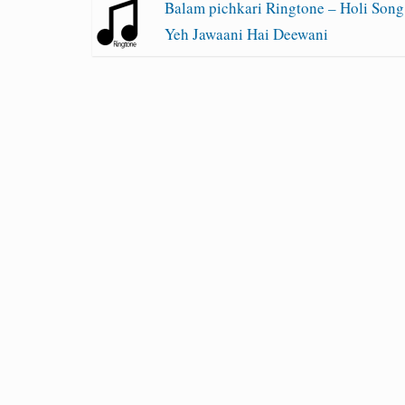
Balam pichkari Ringtone – Holi Song
Yeh Jawaani Hai Deewani