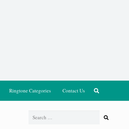
Ringtone Categories
Contact Us
Search
for: