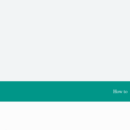
How to