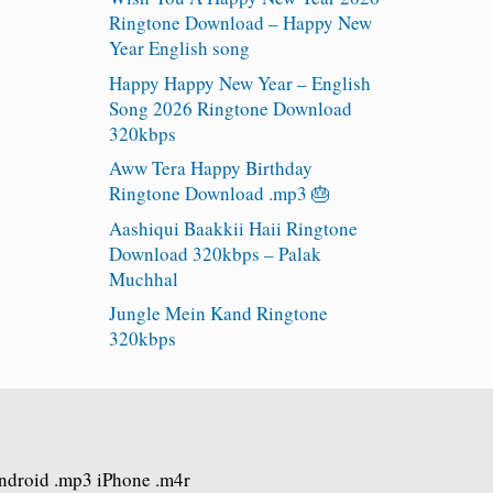
Ringtone Download – Happy New
Year English song
Happy Happy New Year – English
Song 2026 Ringtone Download
320kbps
Aww Tera Happy Birthday
Ringtone Download .mp3 🎂
Aashiqui Baakkii Haii Ringtone
Download 320kbps – Palak
Muchhal
Jungle Mein Kand Ringtone
320kbps
Android .mp3 iPhone .m4r