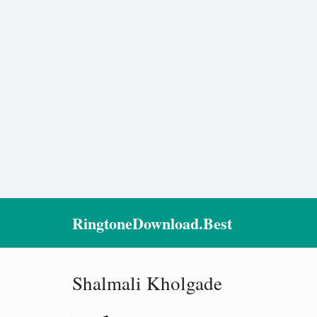
RingtoneDownload.Best
Shalmali Kholgade