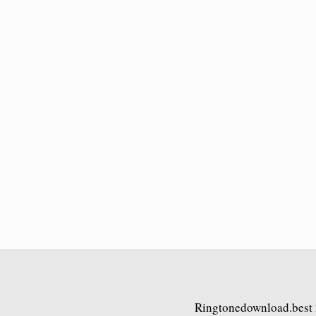
Ringtonedownload.best