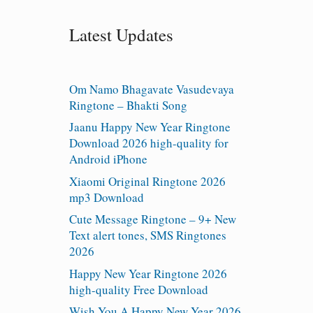
Latest Updates
Om Namo Bhagavate Vasudevaya
Ringtone – Bhakti Song
Jaanu Happy New Year Ringtone
Download 2026 high-quality for
Android iPhone
Xiaomi Original Ringtone 2026
mp3 Download
Cute Message Ringtone – 9+ New
Text alert tones, SMS Ringtones
2026
Happy New Year Ringtone 2026
high-quality Free Download
Wish You A Happy New Year 2026