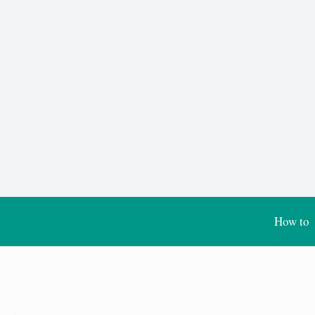
How to