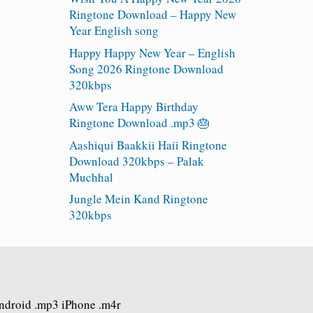
Ringtone Download – Happy New
Year English song
Happy Happy New Year – English
Song 2026 Ringtone Download
320kbps
Aww Tera Happy Birthday
Ringtone Download .mp3 🎂
Aashiqui Baakkii Haii Ringtone
Download 320kbps – Palak
Muchhal
Jungle Mein Kand Ringtone
320kbps
Android .mp3 iPhone .m4r