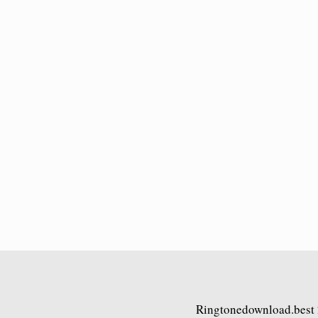
Ringtonedownload.best