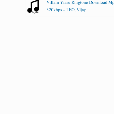
Villain Yaaru Ringtone Download M
320kbps – LEO, Vijay