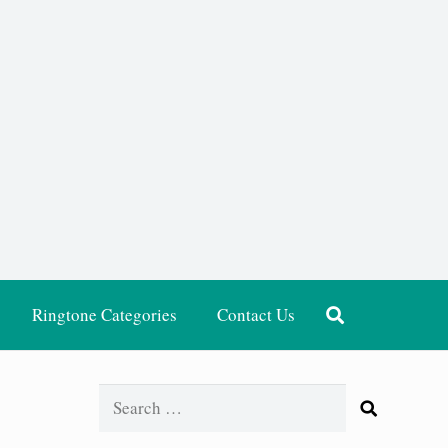
Ringtone Categories
Contact Us
Search
for: