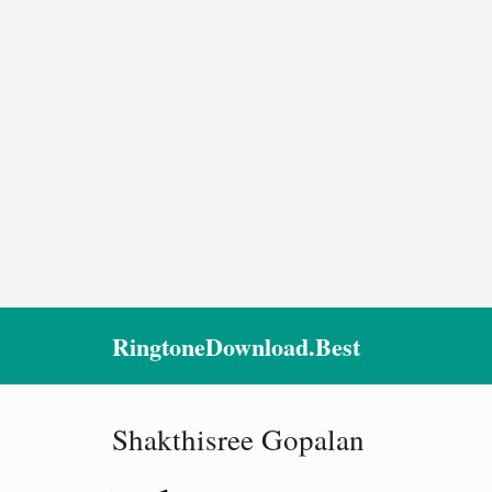
RingtoneDownload.Best
Shakthisree Gopalan