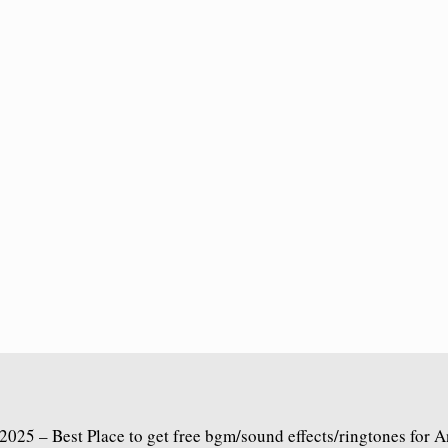
2025 – Best Place to get free bgm/sound effects/ringtones for 