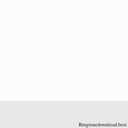
Ringtonedownload.best