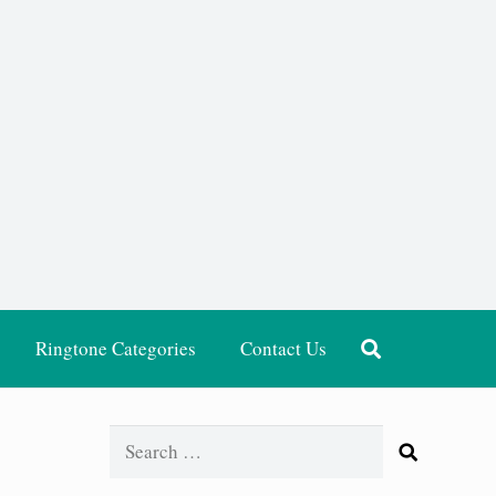
Ringtone Categories
Contact Us
Search
for: