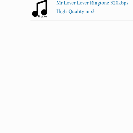
Mr Lover Lover Ringtone 320kbps
High-Quality mp3