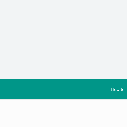
How to