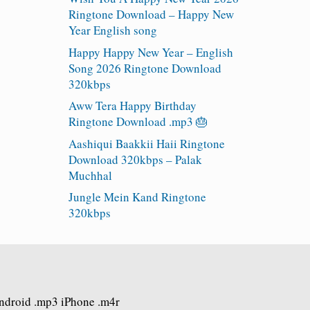
Ringtone Download – Happy New
Year English song
Happy Happy New Year – English
Song 2026 Ringtone Download
320kbps
Aww Tera Happy Birthday
Ringtone Download .mp3 🎂
Aashiqui Baakkii Haii Ringtone
Download 320kbps – Palak
Muchhal
Jungle Mein Kand Ringtone
320kbps
Android .mp3 iPhone .m4r