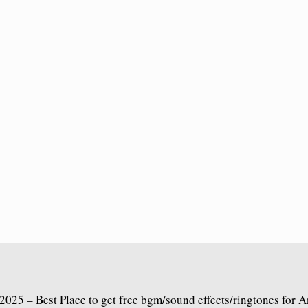
2025 – Best Place to get free bgm/sound effects/ringtones for 