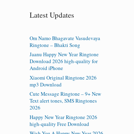
Latest Updates
Om Namo Bhagavate Vasudevaya
Ringtone – Bhakti Song
Jaanu Happy New Year Ringtone
Download 2026 high-quality for
Android iPhone
Xiaomi Original Ringtone 2026
mp3 Download
Cute Message Ringtone – 9+ New
Text alert tones, SMS Ringtones
2026
Happy New Year Ringtone 2026
high-quality Free Download
Wish You A Happy New Year 2026