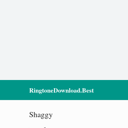
RingtoneDownload.Best
Shaggy