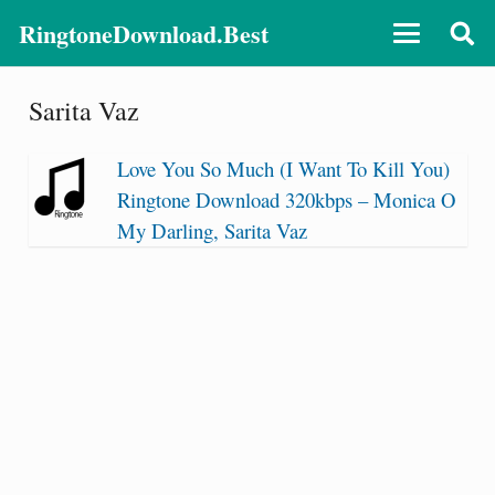
RingtoneDownload.Best
Sarita Vaz
Love You So Much (I Want To Kill You)
Ringtone Download 320kbps – Monica O
My Darling, Sarita Vaz