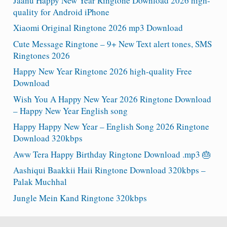
Jaanu Happy New Year Ringtone Download 2026 high-
quality for Android iPhone
Xiaomi Original Ringtone 2026 mp3 Download
Cute Message Ringtone – 9+ New Text alert tones, SMS
Ringtones 2026
Happy New Year Ringtone 2026 high-quality Free
Download
Wish You A Happy New Year 2026 Ringtone Download
– Happy New Year English song
Happy Happy New Year – English Song 2026 Ringtone
Download 320kbps
Aww Tera Happy Birthday Ringtone Download .mp3 🎂
Aashiqui Baakkii Haii Ringtone Download 320kbps –
Palak Muchhal
Jungle Mein Kand Ringtone 320kbps