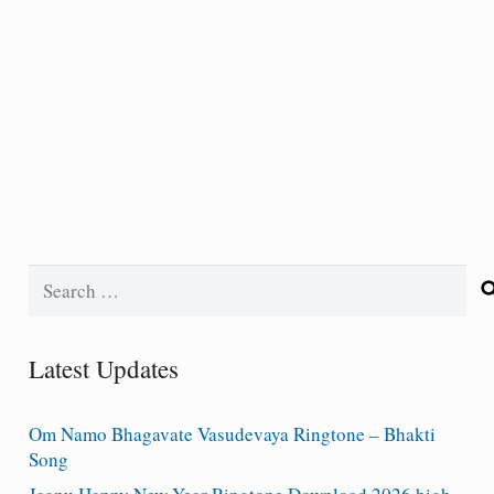
Search
for:
Latest Updates
Om Namo Bhagavate Vasudevaya Ringtone – Bhakti
Song