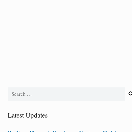
Search
for:
Latest Updates