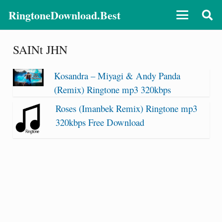
RingtoneDownload.Best
SAINt JHN
Kosandra – Miyagi & Andy Panda
(Remix) Ringtone mp3 320kbps
Roses (Imanbek Remix) Ringtone mp3
320kbps Free Download