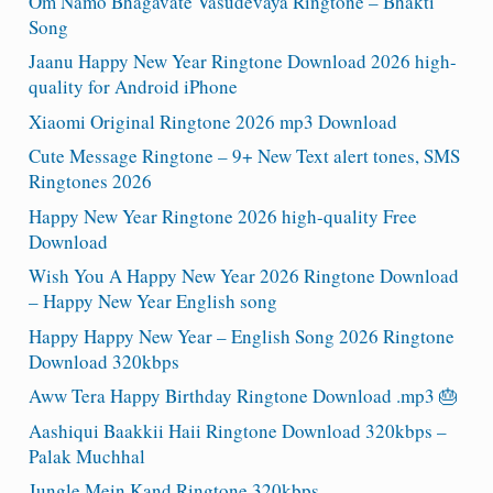
Om Namo Bhagavate Vasudevaya Ringtone – Bhakti
Song
Jaanu Happy New Year Ringtone Download 2026 high-
quality for Android iPhone
Xiaomi Original Ringtone 2026 mp3 Download
Cute Message Ringtone – 9+ New Text alert tones, SMS
Ringtones 2026
Happy New Year Ringtone 2026 high-quality Free
Download
Wish You A Happy New Year 2026 Ringtone Download
– Happy New Year English song
Happy Happy New Year – English Song 2026 Ringtone
Download 320kbps
Aww Tera Happy Birthday Ringtone Download .mp3 🎂
Aashiqui Baakkii Haii Ringtone Download 320kbps –
Palak Muchhal
Jungle Mein Kand Ringtone 320kbps