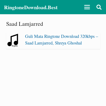
RingtoneDownload.Best
Saad Lamjarred
Guli Mata Ringtone Download 320kbps –
Saad Lamjarred, Shreya Ghoshal