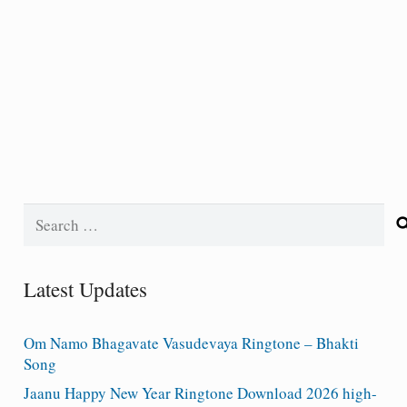
Search
for:
Latest Updates
Om Namo Bhagavate Vasudevaya Ringtone – Bhakti
Song
Jaanu Happy New Year Ringtone Download 2026 high-