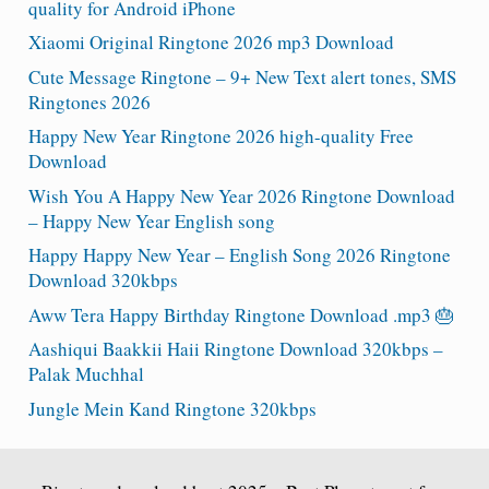
quality for Android iPhone
Xiaomi Original Ringtone 2026 mp3 Download
Cute Message Ringtone – 9+ New Text alert tones, SMS
Ringtones 2026
Happy New Year Ringtone 2026 high-quality Free
Download
Wish You A Happy New Year 2026 Ringtone Download
– Happy New Year English song
Happy Happy New Year – English Song 2026 Ringtone
Download 320kbps
Aww Tera Happy Birthday Ringtone Download .mp3 🎂
Aashiqui Baakkii Haii Ringtone Download 320kbps –
Palak Muchhal
Jungle Mein Kand Ringtone 320kbps