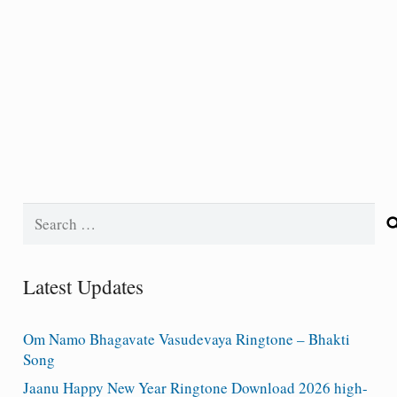
Search
for:
Latest Updates
Om Namo Bhagavate Vasudevaya Ringtone – Bhakti
Song
Jaanu Happy New Year Ringtone Download 2026 high-