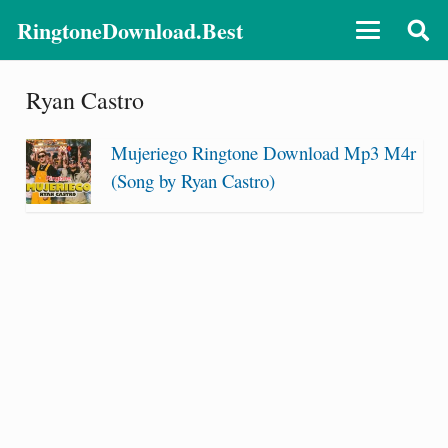
RingtoneDownload.Best
Ryan Castro
Mujeriego Ringtone Download Mp3 M4r
(Song by Ryan Castro)