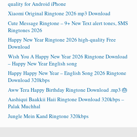
quality for Android iPhone
Xiaomi Original Ringtone 2026 mp3 Download
Cute Message Ringtone – 9+ New Text alert tones, SMS
Ringtones 2026
Happy New Year Ringtone 2026 high-quality Free
Download
Wish You A Happy New Year 2026 Ringtone Download
– Happy New Year English song
Happy Happy New Year – English Song 2026 Ringtone
Download 320kbps
Aww Tera Happy Birthday Ringtone Download .mp3 🎂
Aashiqui Baakkii Haii Ringtone Download 320kbps –
Palak Muchhal
Jungle Mein Kand Ringtone 320kbps