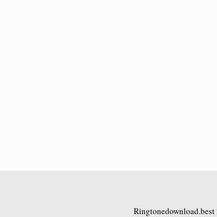
Ringtonedownload.best