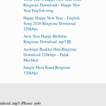
Ringtone Download – Happy New
Year English song
Happy Happy New Year – English
Song 2026 Ringtone Download
320kbps
Aww Tera Happy Birthday
Ringtone Download .mp3 🎂
Aashiqui Baakkii Haii Ringtone
Download 320kbps – Palak
Muchhal
Jungle Mein Kand Ringtone
320kbps
Android .mp3 iPhone .m4r