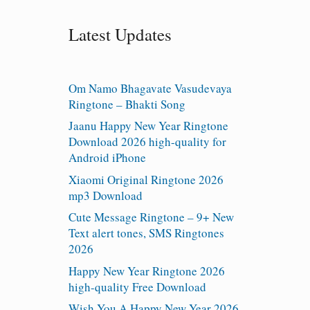
Latest Updates
Om Namo Bhagavate Vasudevaya
Ringtone – Bhakti Song
Jaanu Happy New Year Ringtone
Download 2026 high-quality for
Android iPhone
Xiaomi Original Ringtone 2026
mp3 Download
Cute Message Ringtone – 9+ New
Text alert tones, SMS Ringtones
2026
Happy New Year Ringtone 2026
high-quality Free Download
Wish You A Happy New Year 2026