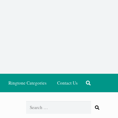
Ringtone Categories
Contact Us
Search
for: