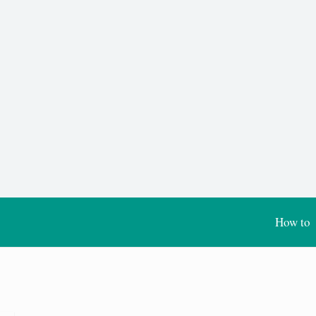
How to