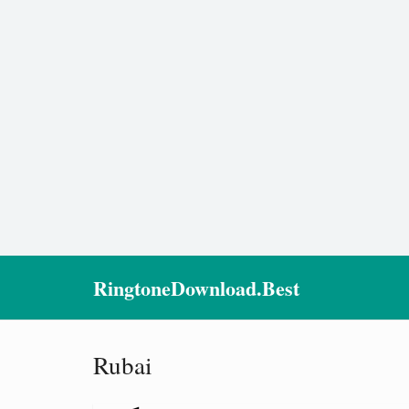
RingtoneDownload.Best
Rubai