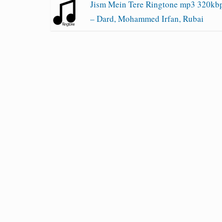
Jism Mein Tere Ringtone mp3 320kb
– Dard, Mohammed Irfan, Rubai