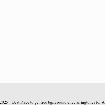
2025 – Best Place to get free bgm/sound effects/ringtones for 