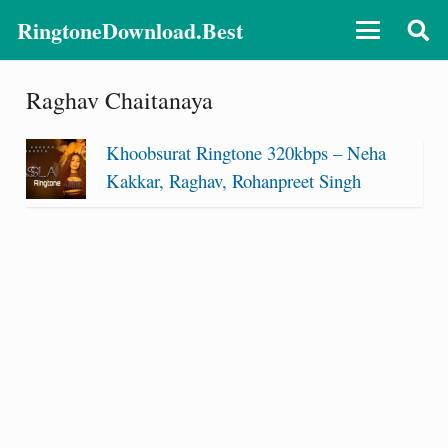
RingtoneDownload.Best
Raghav Chaitanaya
Khoobsurat Ringtone 320kbps – Neha
Kakkar, Raghav, Rohanpreet Singh