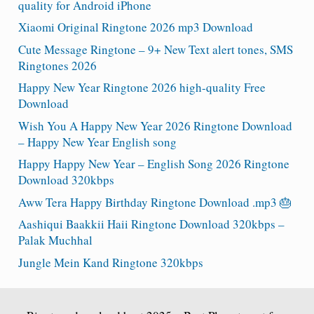
quality for Android iPhone
Xiaomi Original Ringtone 2026 mp3 Download
Cute Message Ringtone – 9+ New Text alert tones, SMS
Ringtones 2026
Happy New Year Ringtone 2026 high-quality Free
Download
Wish You A Happy New Year 2026 Ringtone Download
– Happy New Year English song
Happy Happy New Year – English Song 2026 Ringtone
Download 320kbps
Aww Tera Happy Birthday Ringtone Download .mp3 🎂
Aashiqui Baakkii Haii Ringtone Download 320kbps –
Palak Muchhal
Jungle Mein Kand Ringtone 320kbps