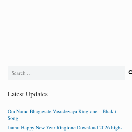
Search
for:
Latest Updates
Om Namo Bhagavate Vasudevaya Ringtone – Bhakti
Song
Jaanu Happy New Year Ringtone Download 2026 high-