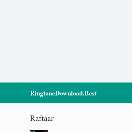
RingtoneDownload.Best
Raftaar