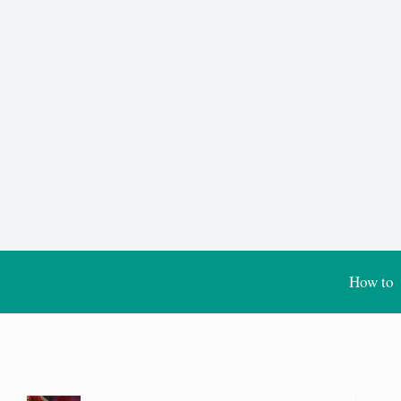
How to