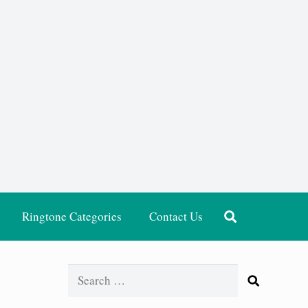
Ringtone Categories
Contact Us
Search
for: