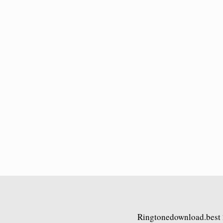
Ringtonedownload.best