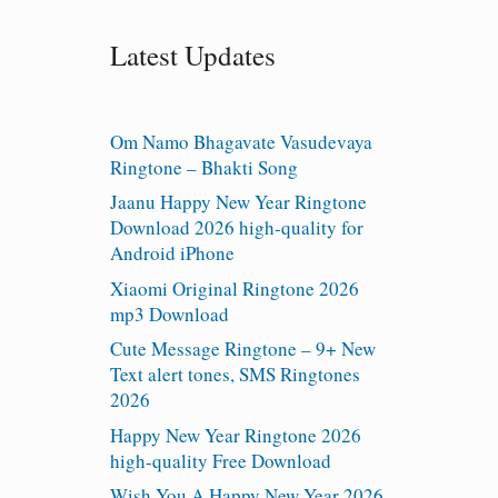
Latest Updates
Om Namo Bhagavate Vasudevaya
Ringtone – Bhakti Song
Jaanu Happy New Year Ringtone
Download 2026 high-quality for
Android iPhone
Xiaomi Original Ringtone 2026
mp3 Download
Cute Message Ringtone – 9+ New
Text alert tones, SMS Ringtones
2026
Happy New Year Ringtone 2026
high-quality Free Download
Wish You A Happy New Year 2026