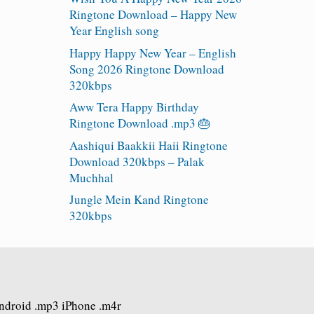
Ringtone Download – Happy New
Year English song
Happy Happy New Year – English
Song 2026 Ringtone Download
320kbps
Aww Tera Happy Birthday
Ringtone Download .mp3 🎂
Aashiqui Baakkii Haii Ringtone
Download 320kbps – Palak
Muchhal
Jungle Mein Kand Ringtone
320kbps
Android .mp3 iPhone .m4r