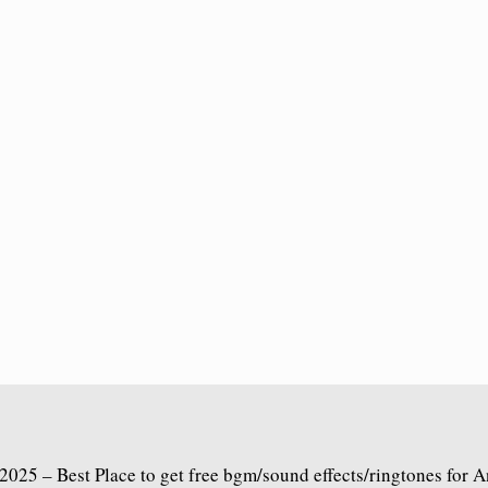
2025 – Best Place to get free bgm/sound effects/ringtones for 