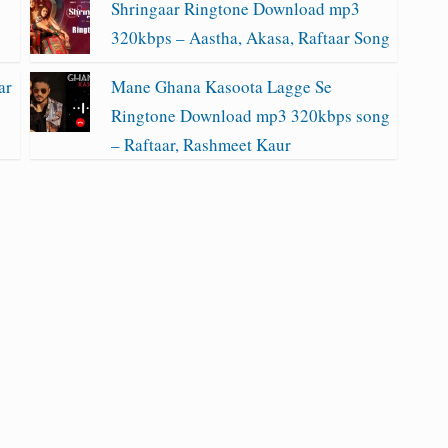
Shringaar Ringtone Download mp3
320kbps – Aastha, Akasa, Raftaar Song
ar
Mane Ghana Kasoota Lagge Se
Ringtone Download mp3 320kbps song
– Raftaar, Rashmeet Kaur