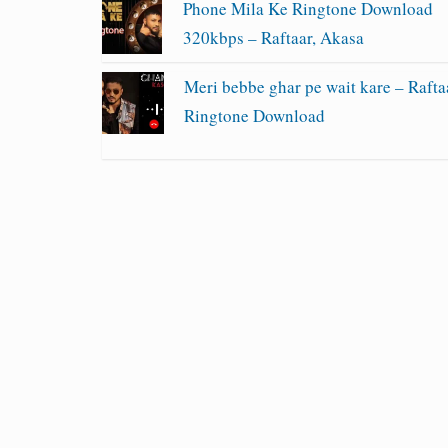
Phone Mila Ke Ringtone Download
320kbps – Raftaar, Akasa
Meri bebbe ghar pe wait kare – Rafta
Ringtone Download