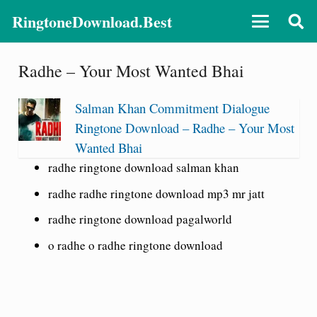
RingtoneDownload.Best
Radhe – Your Most Wanted Bhai
Salman Khan Commitment Dialogue
Ringtone Download – Radhe – Your Most
Wanted Bhai
radhe ringtone download salman khan
radhe radhe ringtone download mp3 mr jatt
radhe ringtone download pagalworld
o radhe o radhe ringtone download