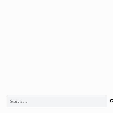
Search
for: