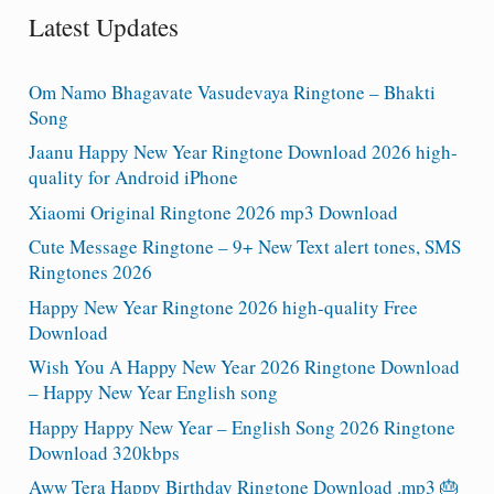
Latest Updates
Om Namo Bhagavate Vasudevaya Ringtone – Bhakti
Song
Jaanu Happy New Year Ringtone Download 2026 high-
quality for Android iPhone
Xiaomi Original Ringtone 2026 mp3 Download
Cute Message Ringtone – 9+ New Text alert tones, SMS
Ringtones 2026
Happy New Year Ringtone 2026 high-quality Free
Download
Wish You A Happy New Year 2026 Ringtone Download
– Happy New Year English song
Happy Happy New Year – English Song 2026 Ringtone
Download 320kbps
Aww Tera Happy Birthday Ringtone Download .mp3 🎂