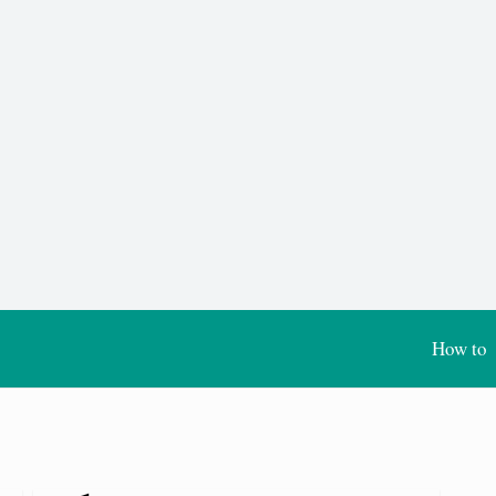
How to