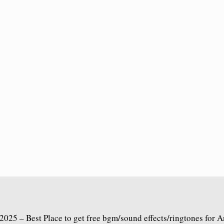
2025 – Best Place to get free bgm/sound effects/ringtones for 