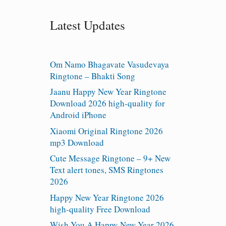
Latest Updates
Om Namo Bhagavate Vasudevaya
Ringtone – Bhakti Song
Jaanu Happy New Year Ringtone
Download 2026 high-quality for
Android iPhone
Xiaomi Original Ringtone 2026
mp3 Download
Cute Message Ringtone – 9+ New
Text alert tones, SMS Ringtones
2026
Happy New Year Ringtone 2026
high-quality Free Download
Wish You A Happy New Year 2026