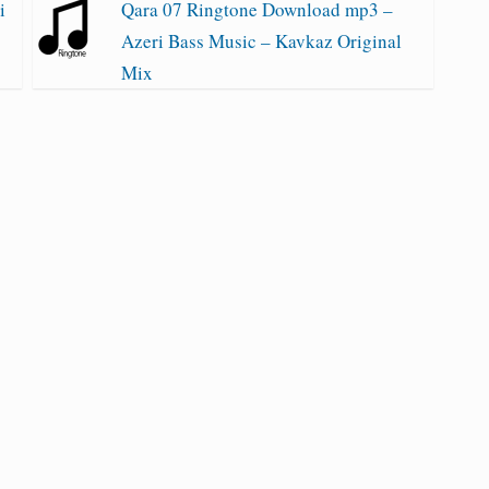
i
Qara 07 Ringtone Download mp3 –
Azeri Bass Music – Kavkaz Original
Mix