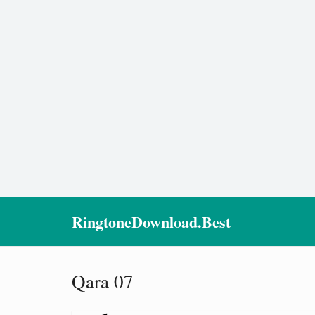
RingtoneDownload.Best
Qara 07