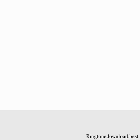
Ringtonedownload.best