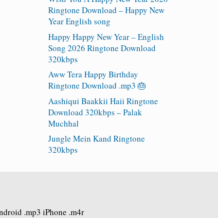
Ringtone Download – Happy New
Year English song
Happy Happy New Year – English
Song 2026 Ringtone Download
320kbps
Aww Tera Happy Birthday
Ringtone Download .mp3 🎂
Aashiqui Baakkii Haii Ringtone
Download 320kbps – Palak
Muchhal
Jungle Mein Kand Ringtone
320kbps
Android .mp3 iPhone .m4r