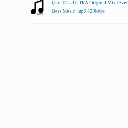
Qara 07 – ULTRA Original Mix /Azer
Bass Music .mp3 320kbps