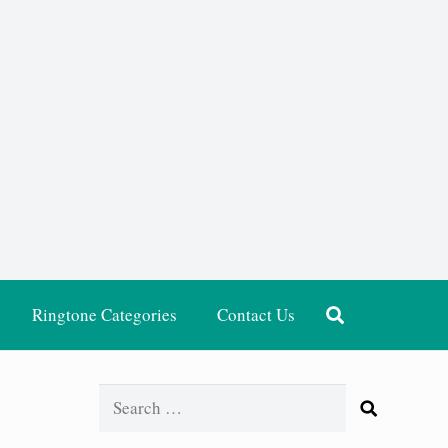
Ringtone Categories
Contact Us
Search
for: