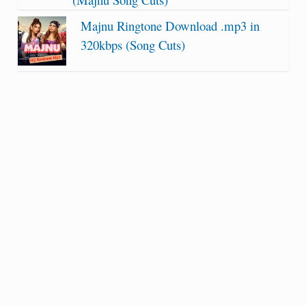
Majnu Ringtone Download .mp3 in
320kbps (Song Cuts)