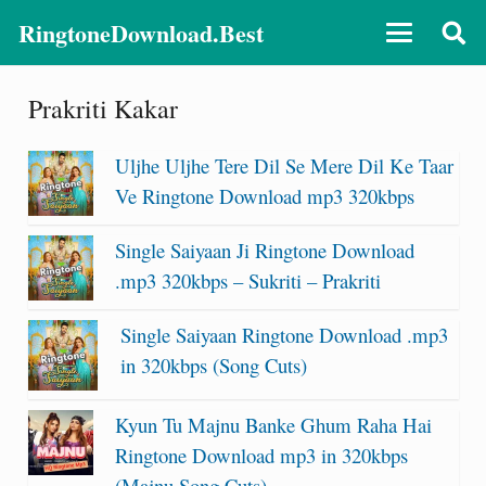
RingtoneDownload.Best
Prakriti Kakar
Uljhe Uljhe Tere Dil Se Mere Dil Ke Taar
Ve Ringtone Download mp3 320kbps
Single Saiyaan Ji Ringtone Download
.mp3 320kbps – Sukriti – Prakriti
Single Saiyaan Ringtone Download .mp3
in 320kbps (Song Cuts)
Kyun Tu Majnu Banke Ghum Raha Hai
Ringtone Download mp3 in 320kbps
(Majnu Song Cuts)