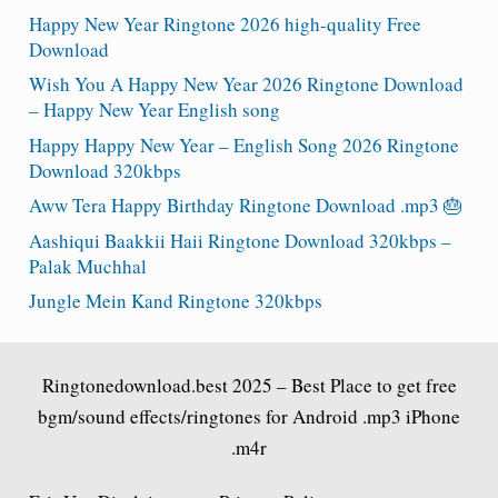
Happy New Year Ringtone 2026 high-quality Free
Download
Wish You A Happy New Year 2026 Ringtone Download
– Happy New Year English song
Happy Happy New Year – English Song 2026 Ringtone
Download 320kbps
Aww Tera Happy Birthday Ringtone Download .mp3 🎂
Aashiqui Baakkii Haii Ringtone Download 320kbps –
Palak Muchhal
Jungle Mein Kand Ringtone 320kbps
Ringtonedownload.best
2025 – Best Place to get free
bgm/sound effects/ringtones for Android .mp3 iPhone
.m4r