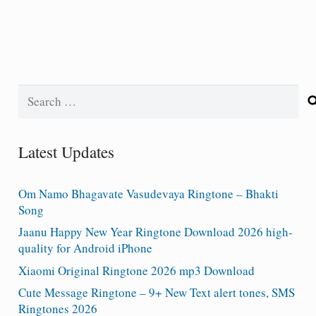
Search
for:
Latest Updates
Om Namo Bhagavate Vasudevaya Ringtone – Bhakti
Song
Jaanu Happy New Year Ringtone Download 2026 high-
quality for Android iPhone
Xiaomi Original Ringtone 2026 mp3 Download
Cute Message Ringtone – 9+ New Text alert tones, SMS
Ringtones 2026