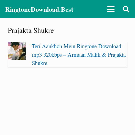
RingtoneDownload.Best
Prajakta Shukre
Teri Aankhon Mein Ringtone Download
mp3 320kbps – Armaan Malik & Prajakta
Shukre