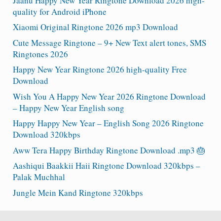
Jaanu Happy New Year Ringtone Download 2026 high-
quality for Android iPhone
Xiaomi Original Ringtone 2026 mp3 Download
Cute Message Ringtone – 9+ New Text alert tones, SMS
Ringtones 2026
Happy New Year Ringtone 2026 high-quality Free
Download
Wish You A Happy New Year 2026 Ringtone Download
– Happy New Year English song
Happy Happy New Year – English Song 2026 Ringtone
Download 320kbps
Aww Tera Happy Birthday Ringtone Download .mp3 🎂
Aashiqui Baakkii Haii Ringtone Download 320kbps –
Palak Muchhal
Jungle Mein Kand Ringtone 320kbps