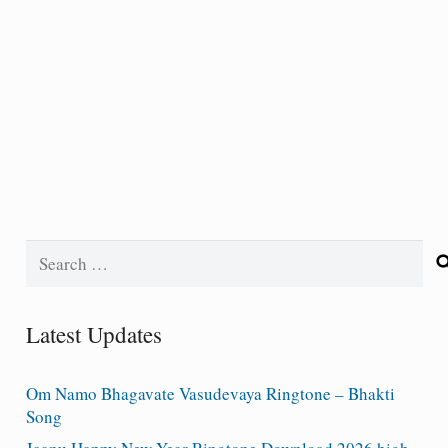
Search
for:
Latest Updates
Om Namo Bhagavate Vasudevaya Ringtone – Bhakti
Song