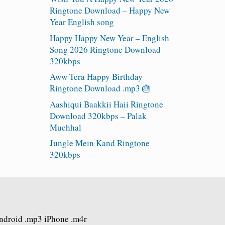
Ringtone Download – Happy New
Year English song
Happy Happy New Year – English
Song 2026 Ringtone Download
320kbps
Aww Tera Happy Birthday
Ringtone Download .mp3 🎂
Aashiqui Baakkii Haii Ringtone
Download 320kbps – Palak
Muchhal
Jungle Mein Kand Ringtone
320kbps
Android .mp3 iPhone .m4r