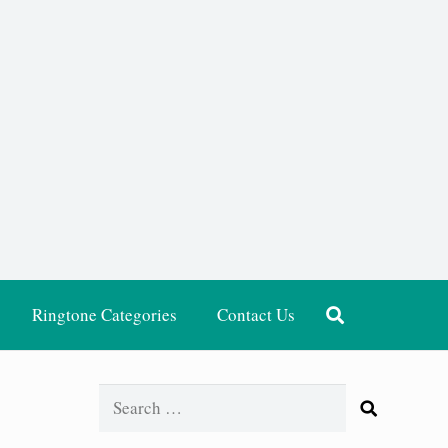
Ringtone Categories
Contact Us
Search
for: