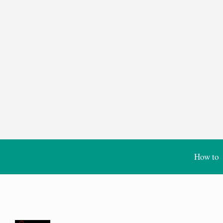
How to