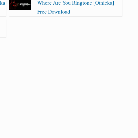
cka
Where Are You Ringtone [Otnicka]
Free Download