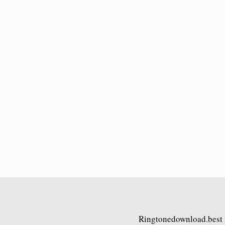
Ringtonedownload.best