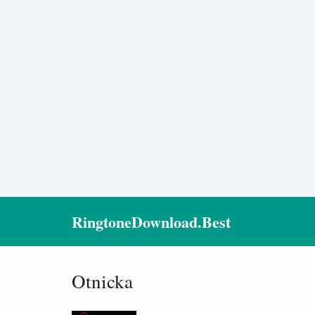
RingtoneDownload.Best
Otnicka