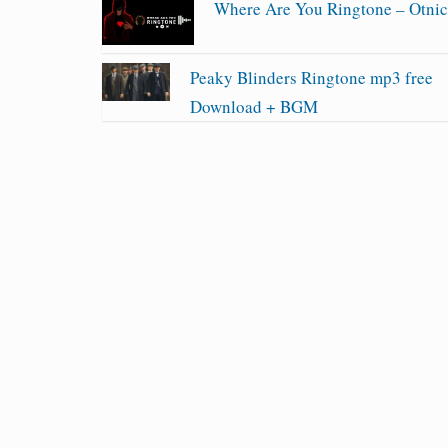
Where Are You Ringtone – Otni
Peaky Blinders Ringtone mp3 free
Download + BGM