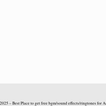
2025 – Best Place to get free bgm/sound effects/ringtones for 