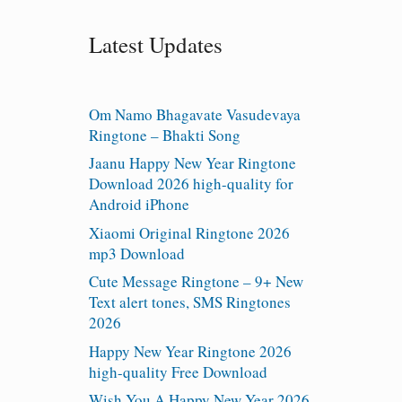
Latest Updates
Om Namo Bhagavate Vasudevaya
Ringtone – Bhakti Song
Jaanu Happy New Year Ringtone
Download 2026 high-quality for
Android iPhone
Xiaomi Original Ringtone 2026
mp3 Download
Cute Message Ringtone – 9+ New
Text alert tones, SMS Ringtones
2026
Happy New Year Ringtone 2026
high-quality Free Download
Wish You A Happy New Year 2026