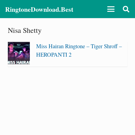
RingtoneDownload.Best
Nisa Shetty
Miss Hairan Ringtone – Tiger Shroff –
HEROPANTI 2