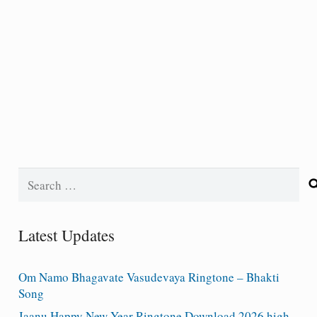
Search
for:
Latest Updates
Om Namo Bhagavate Vasudevaya Ringtone – Bhakti
Song
Jaanu Happy New Year Ringtone Download 2026 high-