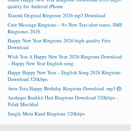
quality for Android iPhone
Xiaomi Original Ringtone 2026 mp3 Download
Cute Message Ringtone – 9+ New Text alert tones, SMS
Ringtones 2026
Happy New Year Ringtone 2026 high-quality Free
Download
Wish You A Happy New Year 2026 Ringtone Download
– Happy New Year English song
Happy Happy New Year – English Song 2026 Ringtone
Download 320kbps
Aww Tera Happy Birthday Ringtone Download .mp3 🎂
Aashiqui Baakkii Haii Ringtone Download 320kbps –
Palak Muchhal
Jungle Mein Kand Ringtone 320kbps