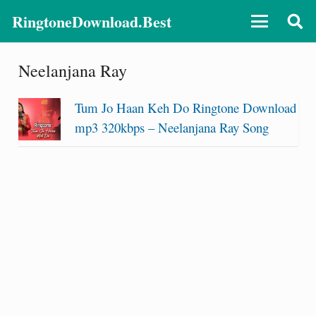
RingtoneDownload.Best
Neelanjana Ray
Tum Jo Haan Keh Do Ringtone Download
mp3 320kbps – Neelanjana Ray Song