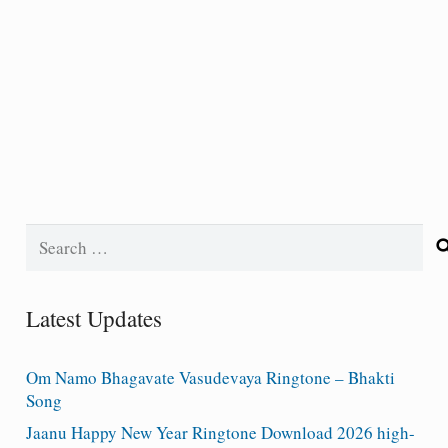
Search
for:
Latest Updates
Om Namo Bhagavate Vasudevaya Ringtone – Bhakti
Song
Jaanu Happy New Year Ringtone Download 2026 high-