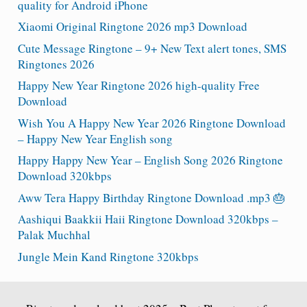
quality for Android iPhone
Xiaomi Original Ringtone 2026 mp3 Download
Cute Message Ringtone – 9+ New Text alert tones, SMS
Ringtones 2026
Happy New Year Ringtone 2026 high-quality Free
Download
Wish You A Happy New Year 2026 Ringtone Download
– Happy New Year English song
Happy Happy New Year – English Song 2026 Ringtone
Download 320kbps
Aww Tera Happy Birthday Ringtone Download .mp3 🎂
Aashiqui Baakkii Haii Ringtone Download 320kbps –
Palak Muchhal
Jungle Mein Kand Ringtone 320kbps