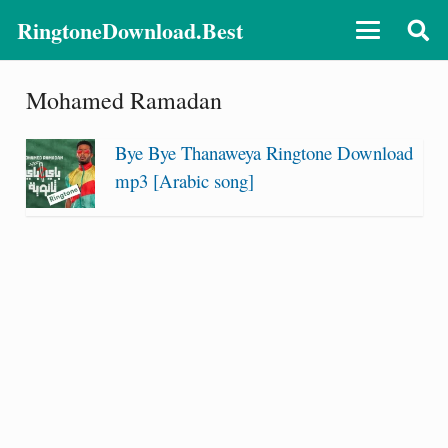
RingtoneDownload.Best
Mohamed Ramadan
Bye Bye Thanaweya Ringtone Download
mp3 [Arabic song]