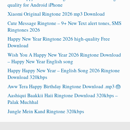
quality for Android iPhone
Xiaomi Original Ringtone 2026 mp3 Download
Cute Message Ringtone – 9+ New Text alert tones, SMS
Ringtones 2026
Happy New Year Ringtone 2026 high-quality Free
Download
Wish You A Happy New Year 2026 Ringtone Download
– Happy New Year English song
Happy Happy New Year – English Song 2026 Ringtone
Download 320kbps
Aww Tera Happy Birthday Ringtone Download .mp3 🎂
Aashiqui Baakkii Haii Ringtone Download 320kbps –
Palak Muchhal
Jungle Mein Kand Ringtone 320kbps