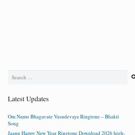
Search
for:
Latest Updates
Om Namo Bhagavate Vasudevaya Ringtone – Bhakti
Song
Jaanu Happy New Year Ringtone Download 2026 high-