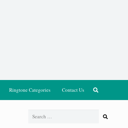
Ringtone Categories
Contact Us
Search
for: