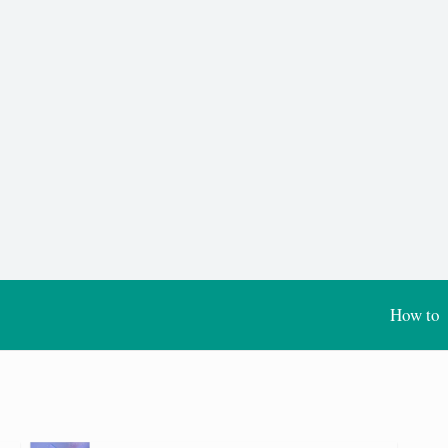
How to