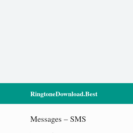
RingtoneDownload.Best
Messages – SMS