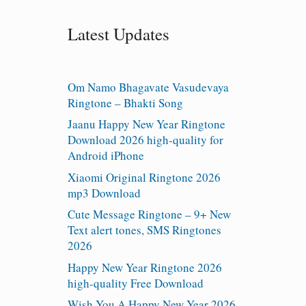
Latest Updates
Om Namo Bhagavate Vasudevaya
Ringtone – Bhakti Song
Jaanu Happy New Year Ringtone
Download 2026 high-quality for
Android iPhone
Xiaomi Original Ringtone 2026
mp3 Download
Cute Message Ringtone – 9+ New
Text alert tones, SMS Ringtones
2026
Happy New Year Ringtone 2026
high-quality Free Download
Wish You A Happy New Year 2026