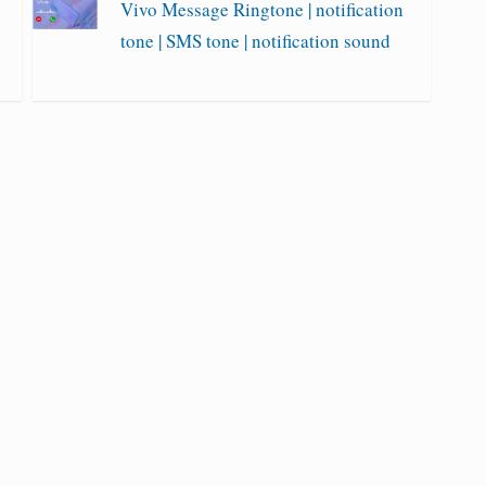
Vivo Message Ringtone | notification
tone | SMS tone | notification sound