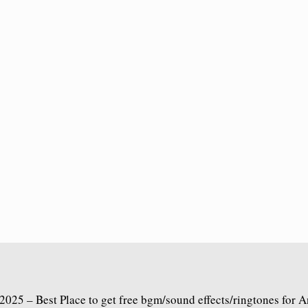
2025 – Best Place to get free bgm/sound effects/ringtones for 