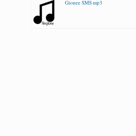
Gionee SMS mp3