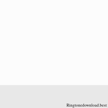
Ringtonedownload.best