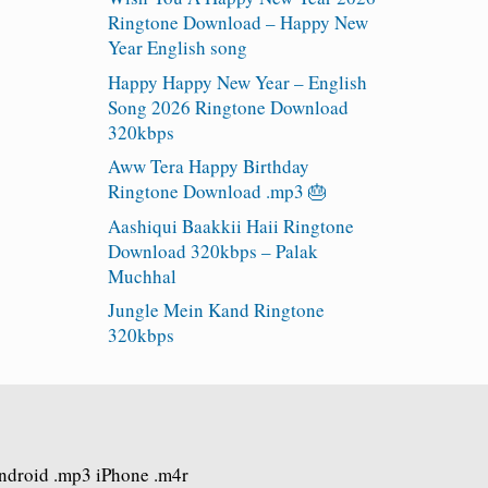
Ringtone Download – Happy New
Year English song
Happy Happy New Year – English
Song 2026 Ringtone Download
320kbps
Aww Tera Happy Birthday
Ringtone Download .mp3 🎂
Aashiqui Baakkii Haii Ringtone
Download 320kbps – Palak
Muchhal
Jungle Mein Kand Ringtone
320kbps
Android .mp3 iPhone .m4r