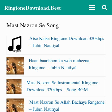
RingtoneDownload.Best
Mast Nazron Se Song
Aise Kaise Ringtone Download 320kbps
– Jubin Nautiyal
Haan baarishon ka woh maheena
Ringtone – Jubin Nautiyal
Mast Nazron Se Instrumental Ringtone
Download 320kbps – Song BGM
Mast Nazron Se Allah Bachaye Ringtone
– Jubin Nautiyal