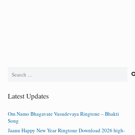
Search
for:
Latest Updates
Om Namo Bhagavate Vasudevaya Ringtone – Bhakti
Song
Jaanu Happy New Year Ringtone Download 2026 high-