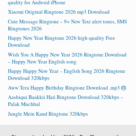
quality for Android iPhone
Xiaomi Original Ringtone 2026 mp3 Download
Cute Message Ringtone – 9+ New Text alert tones, SMS
Ringtones 2026
Happy New Year Ringtone 2026 high-quality Free
Download
Wish You A Happy New Year 2026 Ringtone Download
– Happy New Year English song
Happy Happy New Year – English Song 2026 Ringtone
Download 320kbps
Aww Tera Happy Birthday Ringtone Download .mp3 🎂
Aashiqui Baakkii Haii Ringtone Download 320kbps –
Palak Muchhal
Jungle Mein Kand Ringtone 320kbps