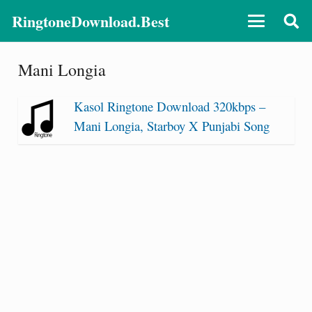
RingtoneDownload.Best
Mani Longia
Kasol Ringtone Download 320kbps –
Mani Longia, Starboy X Punjabi Song