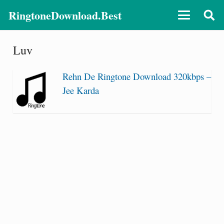
RingtoneDownload.Best
Luv
Rehn De Ringtone Download 320kbps –
Jee Karda