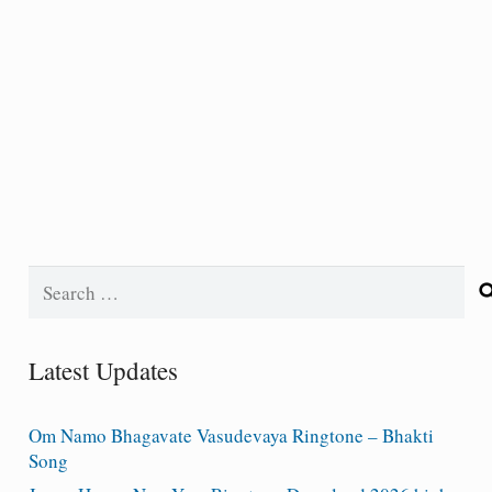
Search
for:
Latest Updates
Om Namo Bhagavate Vasudevaya Ringtone – Bhakti
Song