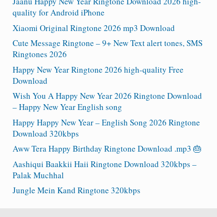
Jaanu Happy New Year Ringtone Download 2026 high-
quality for Android iPhone
Xiaomi Original Ringtone 2026 mp3 Download
Cute Message Ringtone – 9+ New Text alert tones, SMS
Ringtones 2026
Happy New Year Ringtone 2026 high-quality Free
Download
Wish You A Happy New Year 2026 Ringtone Download
– Happy New Year English song
Happy Happy New Year – English Song 2026 Ringtone
Download 320kbps
Aww Tera Happy Birthday Ringtone Download .mp3 🎂
Aashiqui Baakkii Haii Ringtone Download 320kbps –
Palak Muchhal
Jungle Mein Kand Ringtone 320kbps