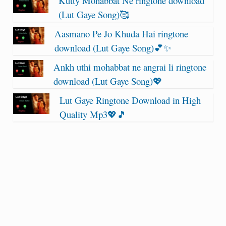
Kutty Mohabbat Ne ringtone download
(Lut Gaye Song)🥰
Aasmano Pe Jo Khuda Hai ringtone
download (Lut Gaye Song)💕✨
Ankh uthi mohabbat ne angrai li ringtone
download (Lut Gaye Song)💖
Lut Gaye Ringtone Download in High
Quality Mp3💖🎵