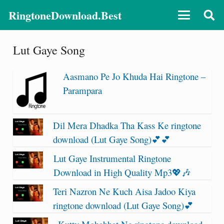
RingtoneDownload.Best
Lut Gaye Song
Aasmano Pe Jo Khuda Hai Ringtone –
Parampara
Dil Mera Dhadka Tha Kass Ke ringtone
download (Lut Gaye Song)💕💕
Lut Gaye Instrumental Ringtone
Download in High Quality Mp3💖🎶
Teri Nazron Ne Kuch Aisa Jadoo Kiya
ringtone download (Lut Gaye Song)💕