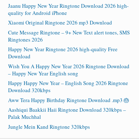
Jaanu Happy New Year Ringtone Download 2026 high-
quality for Android iPhone
Xiaomi Original Ringtone 2026 mp3 Download
Cute Message Ringtone – 9+ New Text alert tones, SMS
Ringtones 2026
Happy New Year Ringtone 2026 high-quality Free
Download
Wish You A Happy New Year 2026 Ringtone Download
– Happy New Year English song
Happy Happy New Year – English Song 2026 Ringtone
Download 320kbps
Aww Tera Happy Birthday Ringtone Download .mp3 🎂
Aashiqui Baakkii Haii Ringtone Download 320kbps –
Palak Muchhal
Jungle Mein Kand Ringtone 320kbps