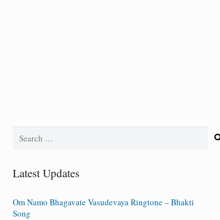
Search
for:
Latest Updates
Om Namo Bhagavate Vasudevaya Ringtone – Bhakti
Song