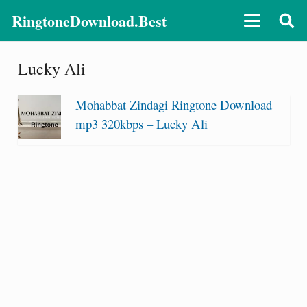
RingtoneDownload.Best
Lucky Ali
Mohabbat Zindagi Ringtone Download
mp3 320kbps – Lucky Ali