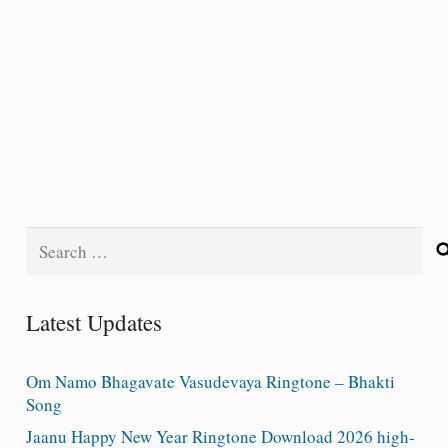
Search
for:
Latest Updates
Om Namo Bhagavate Vasudevaya Ringtone – Bhakti
Song
Jaanu Happy New Year Ringtone Download 2026 high-