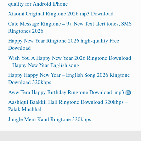
quality for Android iPhone
Xiaomi Original Ringtone 2026 mp3 Download
Cute Message Ringtone – 9+ New Text alert tones, SMS
Ringtones 2026
Happy New Year Ringtone 2026 high-quality Free
Download
Wish You A Happy New Year 2026 Ringtone Download
– Happy New Year English song
Happy Happy New Year – English Song 2026 Ringtone
Download 320kbps
Aww Tera Happy Birthday Ringtone Download .mp3 🎂
Aashiqui Baakkii Haii Ringtone Download 320kbps –
Palak Muchhal
Jungle Mein Kand Ringtone 320kbps