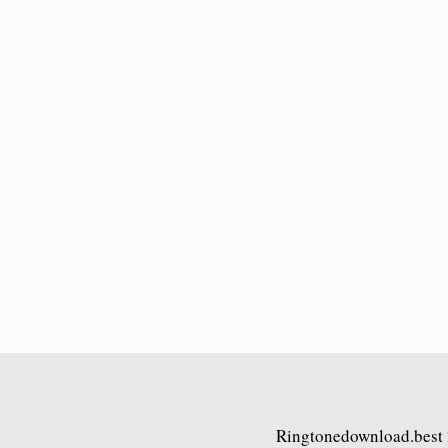
Ringtonedownload.best