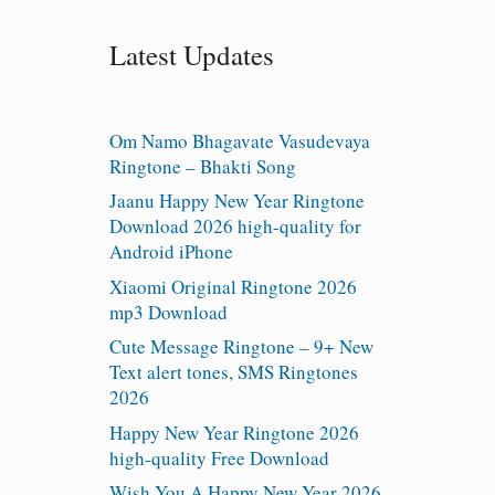
Latest Updates
Om Namo Bhagavate Vasudevaya
Ringtone – Bhakti Song
Jaanu Happy New Year Ringtone
Download 2026 high-quality for
Android iPhone
Xiaomi Original Ringtone 2026
mp3 Download
Cute Message Ringtone – 9+ New
Text alert tones, SMS Ringtones
2026
Happy New Year Ringtone 2026
high-quality Free Download
Wish You A Happy New Year 2026