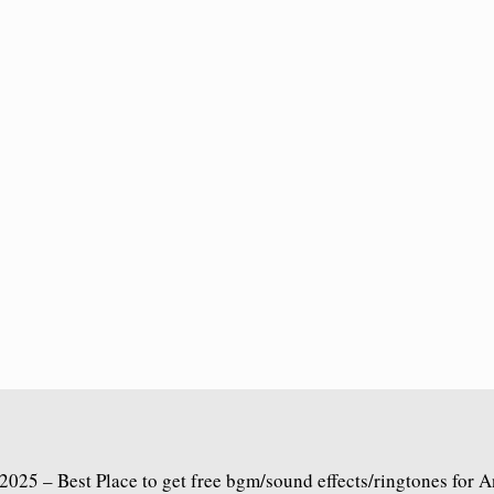
2025 – Best Place to get free bgm/sound effects/ringtones for 