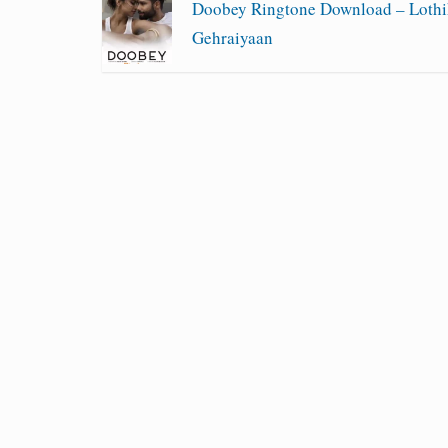
Doobey Ringtone Download – Lothi
Gehraiyaan