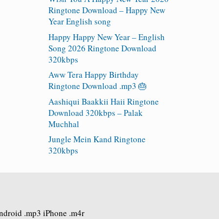
Ringtone Download – Happy New
Year English song
Happy Happy New Year – English
Song 2026 Ringtone Download
320kbps
Aww Tera Happy Birthday
Ringtone Download .mp3 🎂
Aashiqui Baakkii Haii Ringtone
Download 320kbps – Palak
Muchhal
Jungle Mein Kand Ringtone
320kbps
Android .mp3 iPhone .m4r