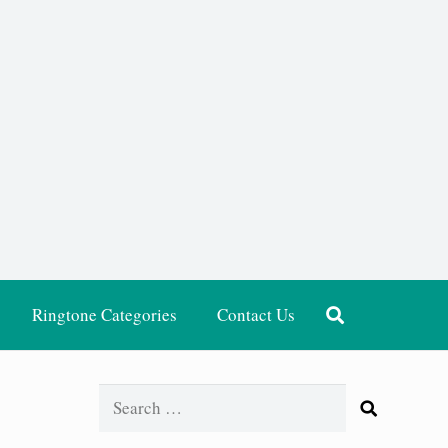
Ringtone Categories
Contact Us
Search
for: