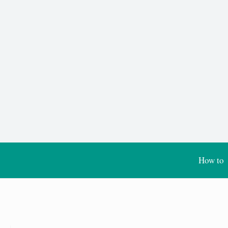
How to