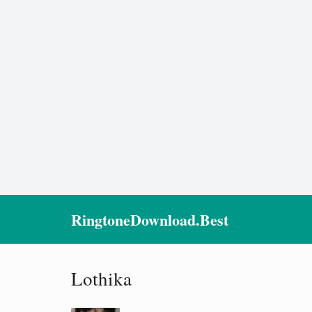
RingtoneDownload.Best
Lothika