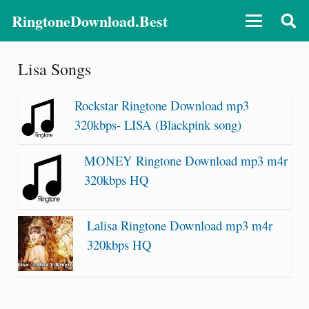
RingtoneDownload.Best
Lisa Songs
Rockstar Ringtone Download mp3
320kbps- LISA (Blackpink song)
MONEY Ringtone Download mp3 m4r
320kbps HQ
Lalisa Ringtone Download mp3 m4r
320kbps HQ