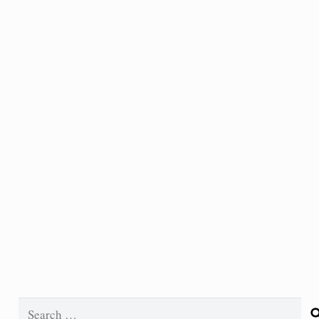
Search