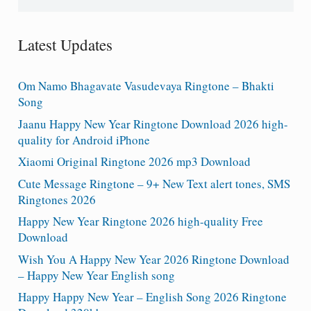
for:
Latest Updates
Om Namo Bhagavate Vasudevaya Ringtone – Bhakti
Song
Jaanu Happy New Year Ringtone Download 2026 high-
quality for Android iPhone
Xiaomi Original Ringtone 2026 mp3 Download
Cute Message Ringtone – 9+ New Text alert tones, SMS
Ringtones 2026
Happy New Year Ringtone 2026 high-quality Free
Download
Wish You A Happy New Year 2026 Ringtone Download
– Happy New Year English song
Happy Happy New Year – English Song 2026 Ringtone