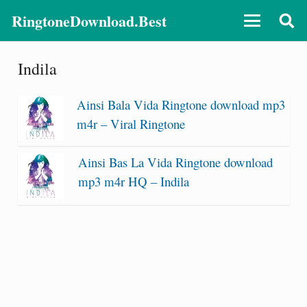
RingtoneDownload.Best
Indila
Ainsi Bala Vida Ringtone download mp3
m4r – Viral Ringtone
Ainsi Bas La Vida Ringtone download
mp3 m4r HQ – Indila