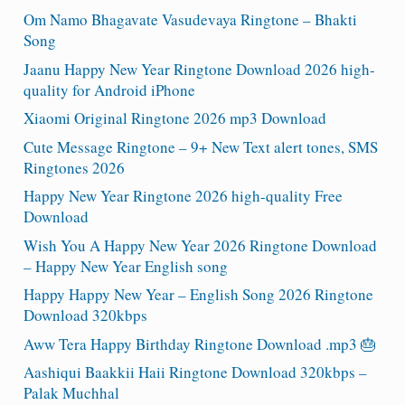
Om Namo Bhagavate Vasudevaya Ringtone – Bhakti
Song
Jaanu Happy New Year Ringtone Download 2026 high-
quality for Android iPhone
Xiaomi Original Ringtone 2026 mp3 Download
Cute Message Ringtone – 9+ New Text alert tones, SMS
Ringtones 2026
Happy New Year Ringtone 2026 high-quality Free
Download
Wish You A Happy New Year 2026 Ringtone Download
– Happy New Year English song
Happy Happy New Year – English Song 2026 Ringtone
Download 320kbps
Aww Tera Happy Birthday Ringtone Download .mp3 🎂
Aashiqui Baakkii Haii Ringtone Download 320kbps –
Palak Muchhal