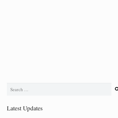
Search
for:
Latest Updates