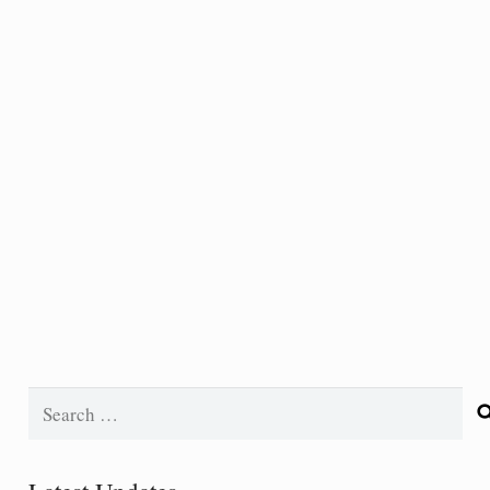
Search
for: