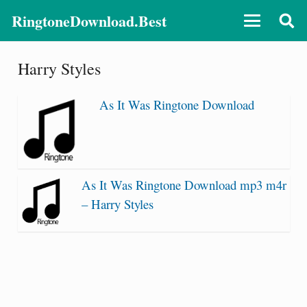
RingtoneDownload.Best
Harry Styles
As It Was Ringtone Download
As It Was Ringtone Download mp3 m4r
– Harry Styles