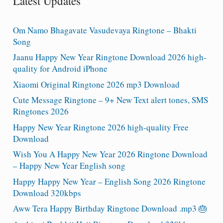
Latest Updates
Om Namo Bhagavate Vasudevaya Ringtone – Bhakti
Song
Jaanu Happy New Year Ringtone Download 2026 high-
quality for Android iPhone
Xiaomi Original Ringtone 2026 mp3 Download
Cute Message Ringtone – 9+ New Text alert tones, SMS
Ringtones 2026
Happy New Year Ringtone 2026 high-quality Free
Download
Wish You A Happy New Year 2026 Ringtone Download
– Happy New Year English song
Happy Happy New Year – English Song 2026 Ringtone
Download 320kbps
Aww Tera Happy Birthday Ringtone Download .mp3 🎂