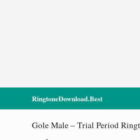
RingtoneDownload.Best
Gole Male – Trial Period Ring