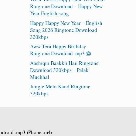
Ringtone Download – Happy New
Year English song
Happy Happy New Year – English
Song 2026 Ringtone Download
320kbps
Aww Tera Happy Birthday
Ringtone Download .mp3 🎂
Aashiqui Baakkii Haii Ringtone
Download 320kbps – Palak
Muchhal
Jungle Mein Kand Ringtone
320kbps
Android .mp3 iPhone .m4r