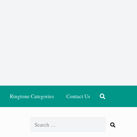
Ringtone Categories
Contact Us
Search
for: