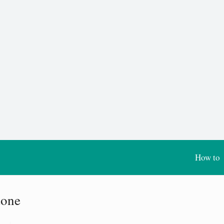
How to
tone