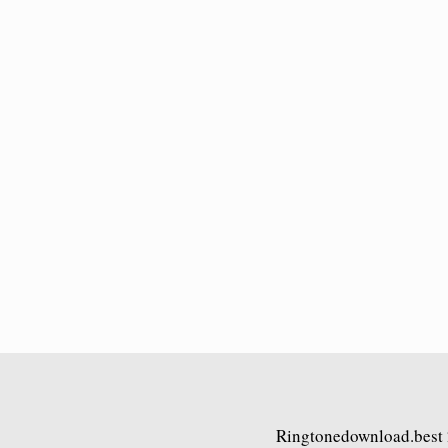
Ringtonedownload.best