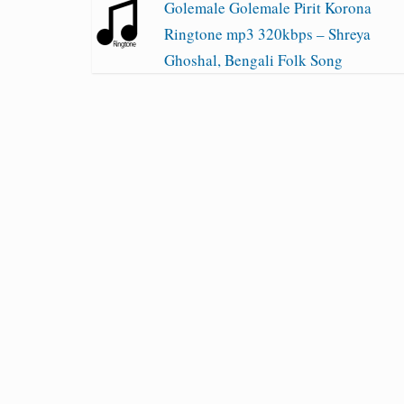
Golemale Golemale Pirit Korona
Ringtone mp3 320kbps – Shreya
Ghoshal, Bengali Folk Song