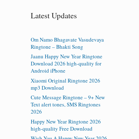
Latest Updates
Om Namo Bhagavate Vasudevaya
Ringtone – Bhakti Song
Jaanu Happy New Year Ringtone
Download 2026 high-quality for
Android iPhone
Xiaomi Original Ringtone 2026
mp3 Download
Cute Message Ringtone – 9+ New
Text alert tones, SMS Ringtones
2026
Happy New Year Ringtone 2026
high-quality Free Download
Wish You A Happy New Year 2026