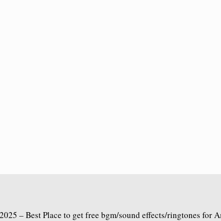
2025 – Best Place to get free bgm/sound effects/ringtones for 