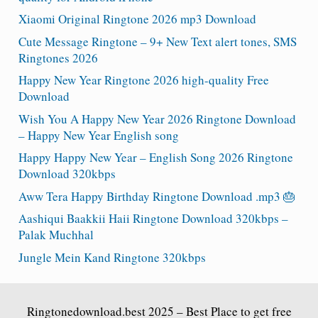
Xiaomi Original Ringtone 2026 mp3 Download
Cute Message Ringtone – 9+ New Text alert tones, SMS
Ringtones 2026
Happy New Year Ringtone 2026 high-quality Free
Download
Wish You A Happy New Year 2026 Ringtone Download
– Happy New Year English song
Happy Happy New Year – English Song 2026 Ringtone
Download 320kbps
Aww Tera Happy Birthday Ringtone Download .mp3 🎂
Aashiqui Baakkii Haii Ringtone Download 320kbps –
Palak Muchhal
Jungle Mein Kand Ringtone 320kbps
Ringtonedownload.best
2025 – Best Place to get free