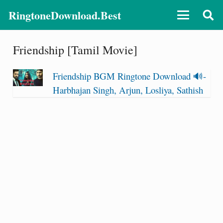
RingtoneDownload.Best
Friendship [Tamil Movie]
Friendship BGM Ringtone Download 🔊-
Harbhajan Singh, Arjun, Losliya, Sathish