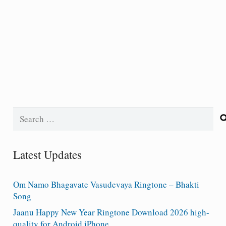
Search
for:
Latest Updates
Om Namo Bhagavate Vasudevaya Ringtone – Bhakti
Song
Jaanu Happy New Year Ringtone Download 2026 high-
quality for Android iPhone