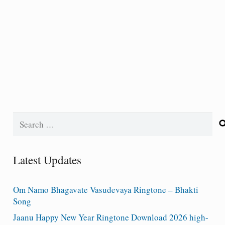
Search
for:
Latest Updates
Om Namo Bhagavate Vasudevaya Ringtone – Bhakti
Song
Jaanu Happy New Year Ringtone Download 2026 high-