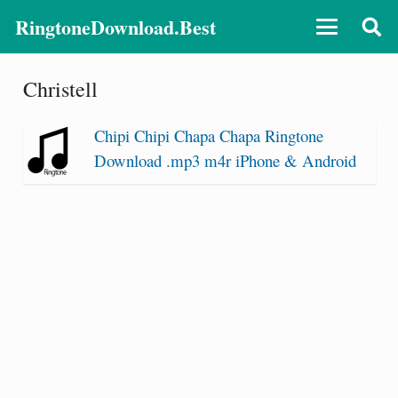
RingtoneDownload.Best
Christell
Chipi Chipi Chapa Chapa Ringtone
Download .mp3 m4r iPhone & Android