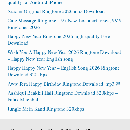
quality for Android iPhone
Xiaomi Original Ringtone 2026 mp3 Download
Cute Message Ringtone – 9+ New Text alert tones, SMS
Ringtones 2026
Happy New Year Ringtone 2026 high-quality Free
Download
Wish You A Happy New Year 2026 Ringtone Download
– Happy New Year English song
Happy Happy New Year – English Song 2026 Ringtone
Download 320kbps
Aww Tera Happy Birthday Ringtone Download .mp3 🎂
Aashiqui Baakkii Haii Ringtone Download 320kbps –
Palak Muchhal
Jungle Mein Kand Ringtone 320kbps