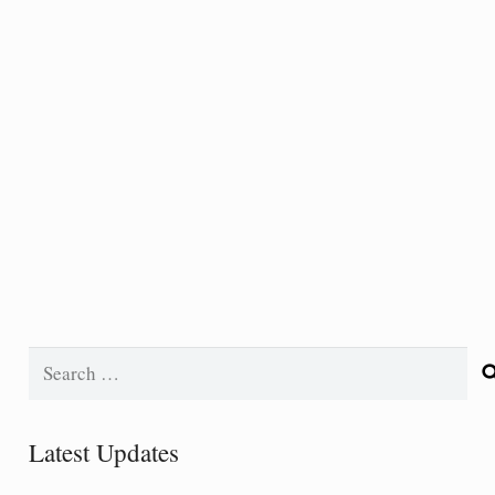
Search
for:
Latest Updates