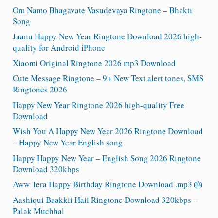
Om Namo Bhagavate Vasudevaya Ringtone – Bhakti
Song
Jaanu Happy New Year Ringtone Download 2026 high-
quality for Android iPhone
Xiaomi Original Ringtone 2026 mp3 Download
Cute Message Ringtone – 9+ New Text alert tones, SMS
Ringtones 2026
Happy New Year Ringtone 2026 high-quality Free
Download
Wish You A Happy New Year 2026 Ringtone Download
– Happy New Year English song
Happy Happy New Year – English Song 2026 Ringtone
Download 320kbps
Aww Tera Happy Birthday Ringtone Download .mp3 🎂
Aashiqui Baakkii Haii Ringtone Download 320kbps –
Palak Muchhal