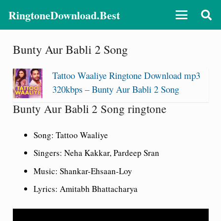
RingtoneDownload.Best
Bunty Aur Babli 2 Song
Tattoo Waaliye Ringtone Download mp3
320kbps – Bunty Aur Babli 2 Song
Bunty Aur Babli 2 Song ringtone
Song: Tattoo Waaliye
Singers: Neha Kakkar, Pardeep Sran
Music: Shankar-Ehsaan-Loy
Lyrics: Amitabh Bhattacharya