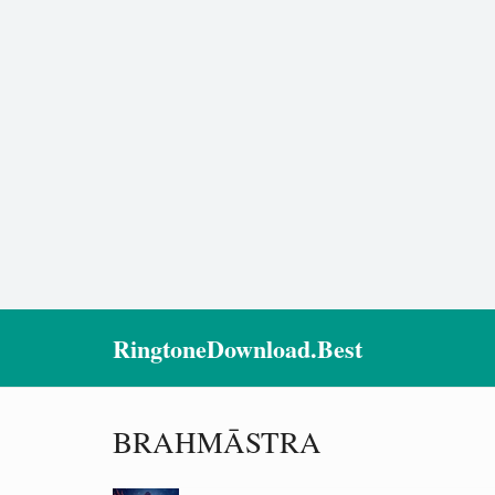
RingtoneDownload.Best
BRAHMĀSTRA