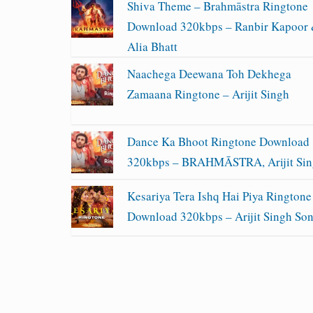
Shiva Theme – Brahmāstra Ringtone
Download 320kbps – Ranbir Kapoor
Alia Bhatt
Naachega Deewana Toh Dekhega
Zamaana Ringtone – Arijit Singh
Dance Ka Bhoot Ringtone Download
320kbps – BRAHMĀSTRA, Arijit Si
Kesariya Tera Ishq Hai Piya Ringtone
Download 320kbps – Arijit Singh So