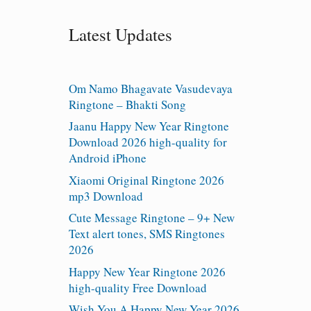
Latest Updates
Om Namo Bhagavate Vasudevaya
Ringtone – Bhakti Song
Jaanu Happy New Year Ringtone
Download 2026 high-quality for
Android iPhone
Xiaomi Original Ringtone 2026
mp3 Download
Cute Message Ringtone – 9+ New
Text alert tones, SMS Ringtones
2026
Happy New Year Ringtone 2026
high-quality Free Download
Wish You A Happy New Year 2026