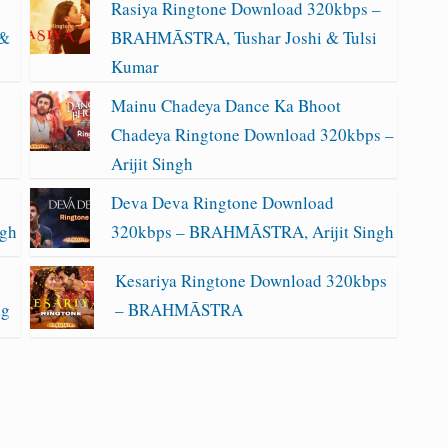
Rasiya Ringtone Download 320kbps –
 &
BRAHMĀSTRA, Tushar Joshi & Tulsi
Kumar
Mainu Chadeya Dance Ka Bhoot
Chadeya Ringtone Download 320kbps –
Arijit Singh
Deva Deva Ringtone Download
ngh
320kbps – BRAHMĀSTRA, Arijit Singh
Kesariya Ringtone Download 320kbps
ng
– BRAHMĀSTRA