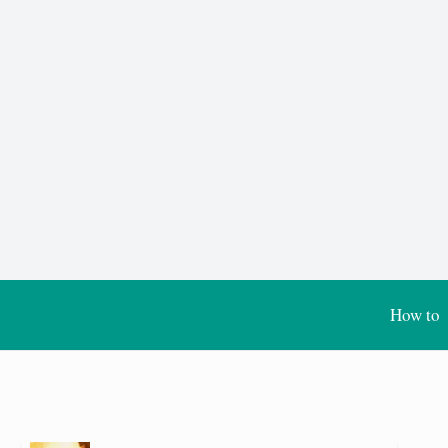
How to