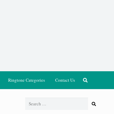
Ringtone Categories
Contact Us
Search
for: