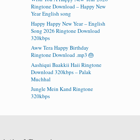
Ringtone Download – Happy New
Year English song
Happy Happy New Year – English
Song 2026 Ringtone Download
320kbps
Aww Tera Happy Birthday
Ringtone Download .mp3 🎂
Aashiqui Baakkii Haii Ringtone
Download 320kbps – Palak
Muchhal
Jungle Mein Kand Ringtone
320kbps