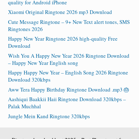
quality for Android iPhone
Xiaomi Original Ringtone 2026 mp3 Download
Cute Message Ringtone – 9+ New Text alert tones, SMS
Ringtones 2026
Happy New Year Ringtone 2026 high-quality Free
Download
Wish You A Happy New Year 2026 Ringtone Download
– Happy New Year English song
Happy Happy New Year – English Song 2026 Ringtone
Download 320kbps
Aww Tera Happy Birthday Ringtone Download .mp3 🎂
Aashiqui Baakkii Haii Ringtone Download 320kbps –
Palak Muchhal
Jungle Mein Kand Ringtone 320kbps