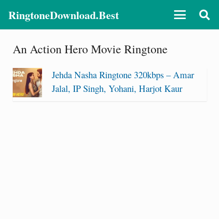
RingtoneDownload.Best
An Action Hero Movie Ringtone
Jehda Nasha Ringtone 320kbps – Amar
Jalal, IP Singh, Yohani, Harjot Kaur