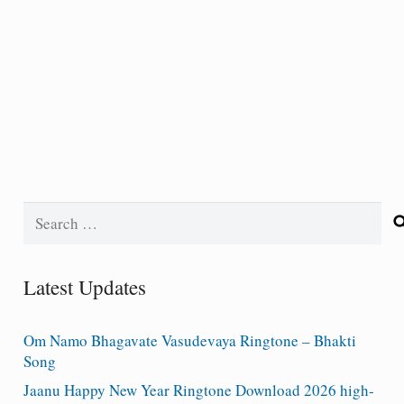
Search
for:
Latest Updates
Om Namo Bhagavate Vasudevaya Ringtone – Bhakti
Song
Jaanu Happy New Year Ringtone Download 2026 high-